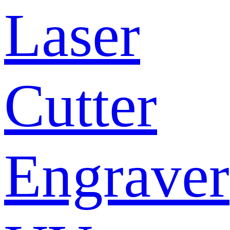
Laser
Cutter
Engraver