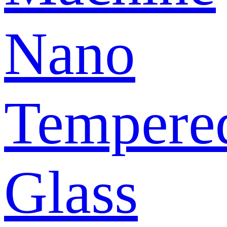
Nano
Tempere
Glass