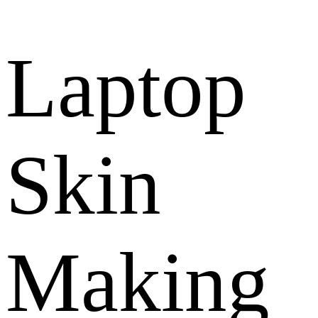
Laptop
Skin
Making