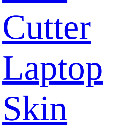
Cutter
Laptop
Skin