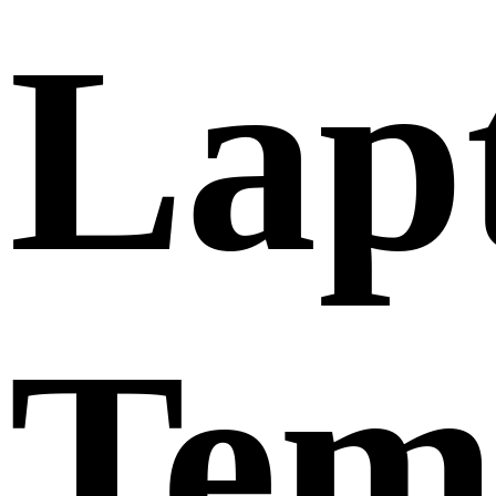
Lap
Tem