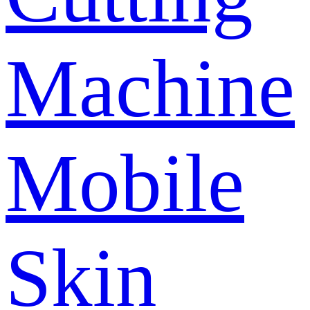
Machine
Mobile
Skin