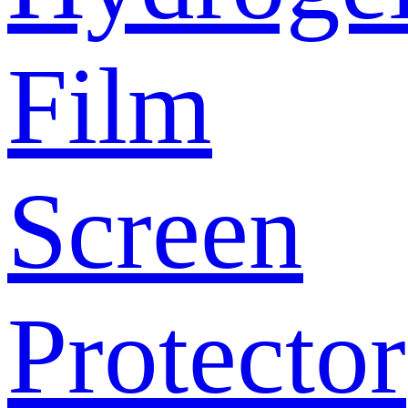
Film
Screen
Protector