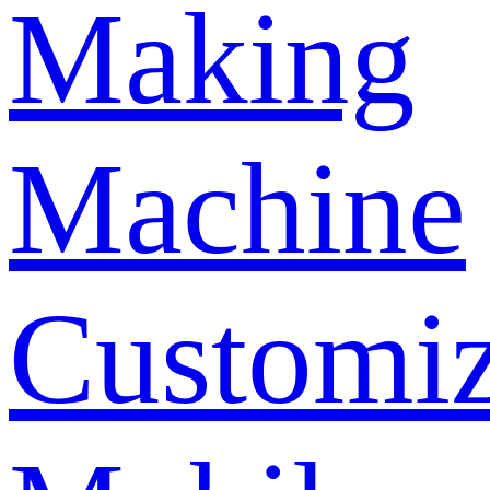
Making
Machine
Customi