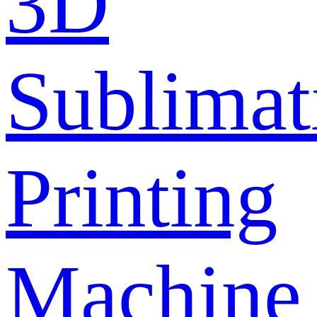
3D
Sublimat
Printing
Machine