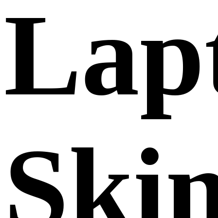
Lap
Ski