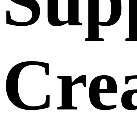
Sup
Crea