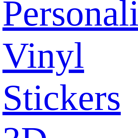
Personal
Vinyl
Stickers