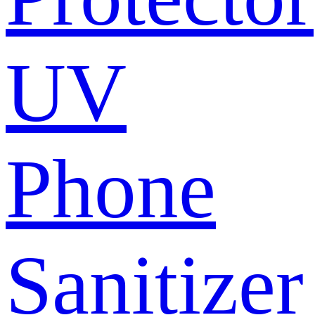
UV
Phone
Sanitizer