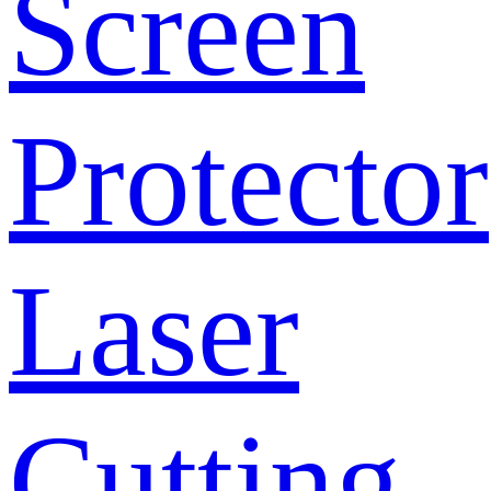
Screen
Protector
Laser
Cutting