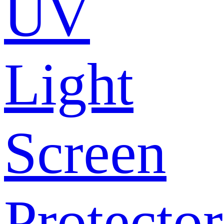
UV
Light
Screen
Protector