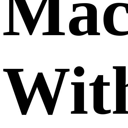
Mac
Wit