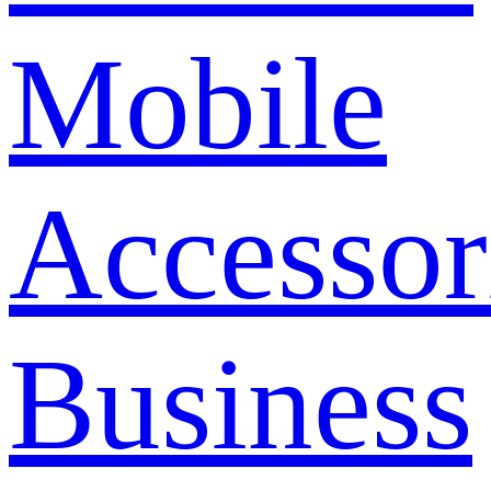
Mobile
Accessor
Business