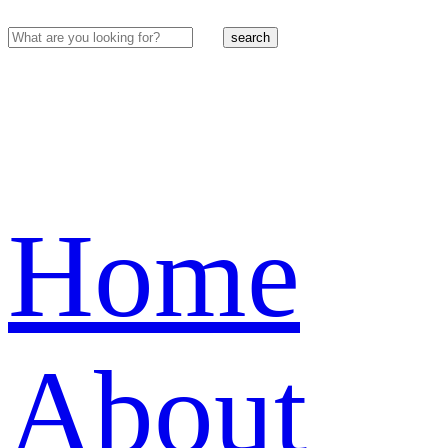
search
Home
About