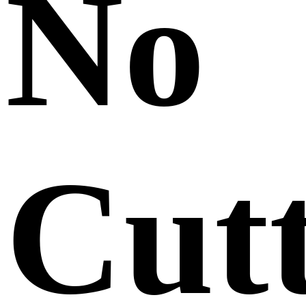
No
Cut