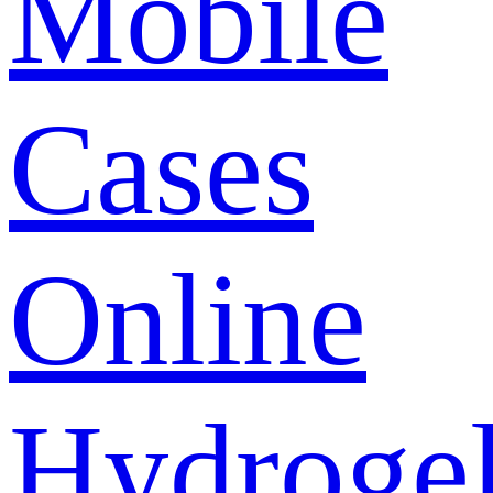
Mobile
Cases
Online
Hydroge