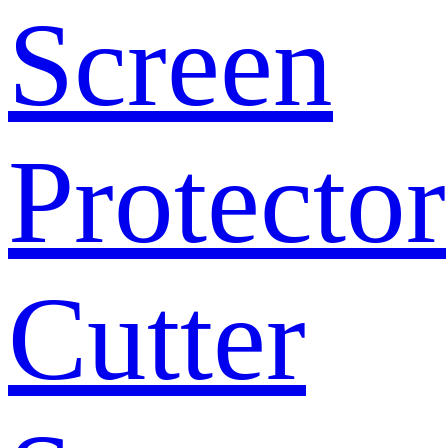
Screen
Protector
Cutter