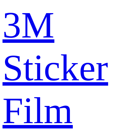
3M
Sticker
Film