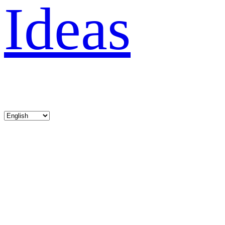
Ideas