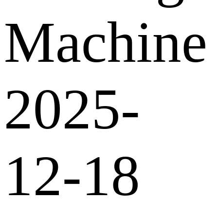
Machine
2025-
12-18