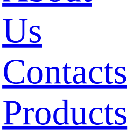
Us
Contacts
Products