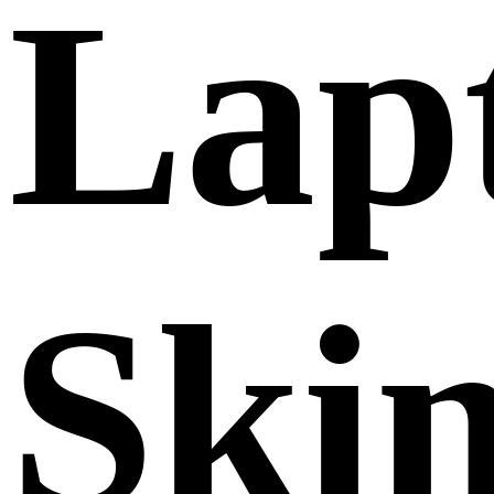
Lap
Ski