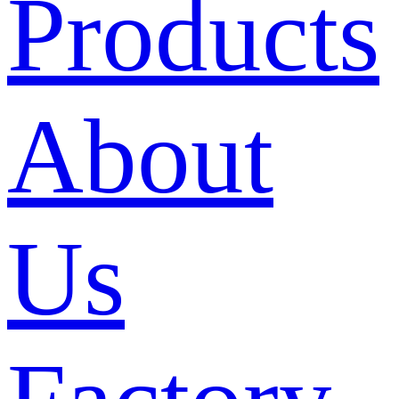
Products
About
Us