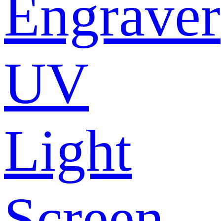
Engraver
UV
Light
Screen