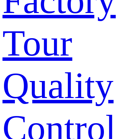
Factory
Tour
Quality
Control