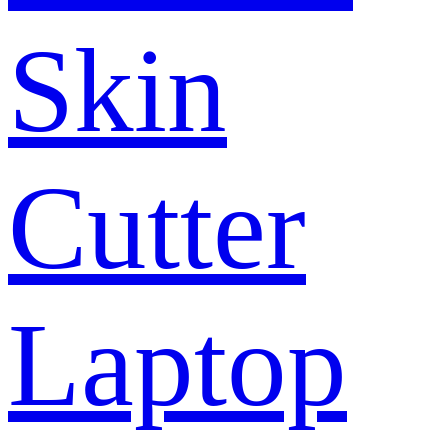
Skin
Cutter
Laptop