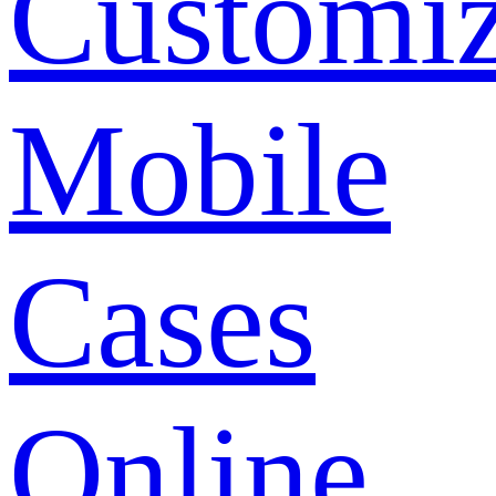
Customi
Mobile
Cases
Online