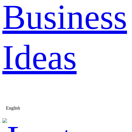
Business
Ideas
English