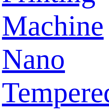
Machine
Nano
Tempere