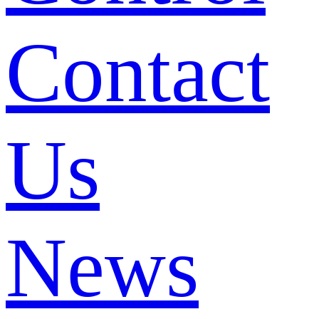
Contact
Us
News