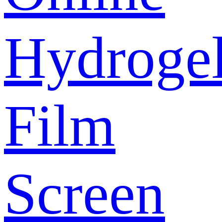
Hydroge
Film
Screen