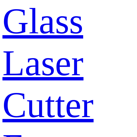
Glass
Laser
Cutter