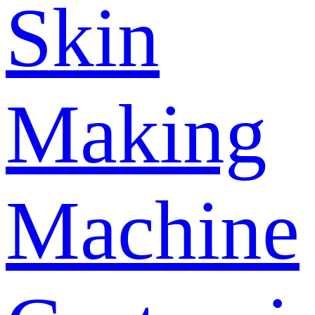
Skin
Making
Machine