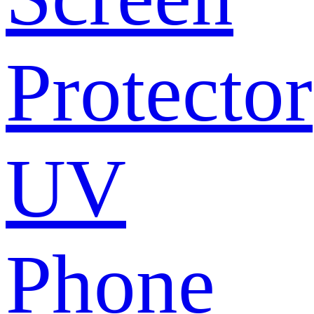
Protector
UV
Phone