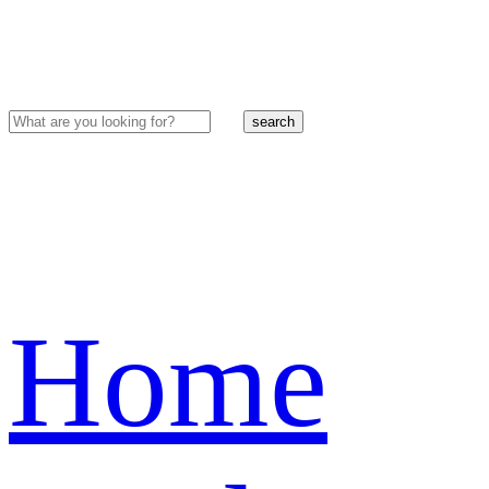
search
Home