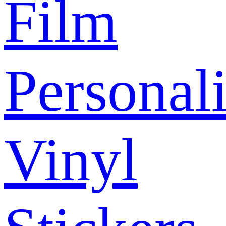
Film
Personal
Vinyl