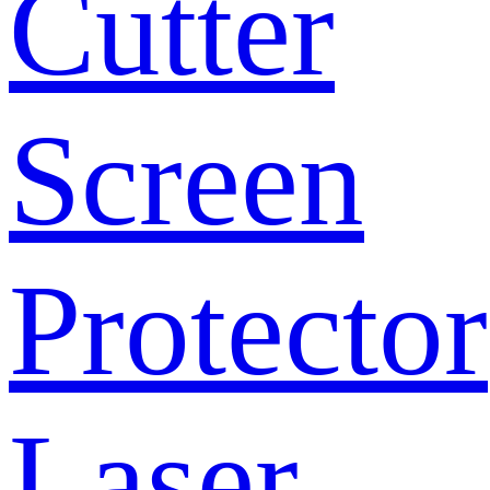
Cutter
Screen
Protector
Laser