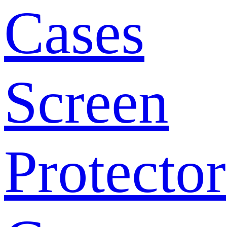
Cases
Screen
Protector