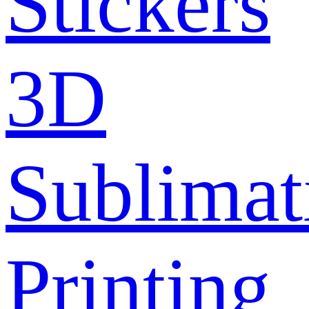
Stickers
3D
Sublimat
Printing