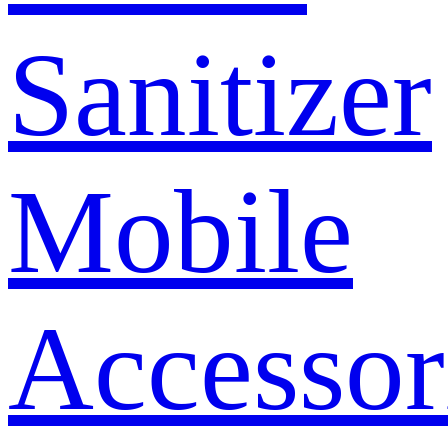
Sanitizer
Mobile
Accessor