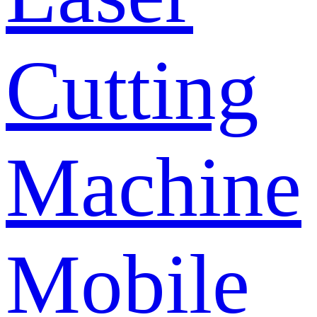
Cutting
Machine
Mobile