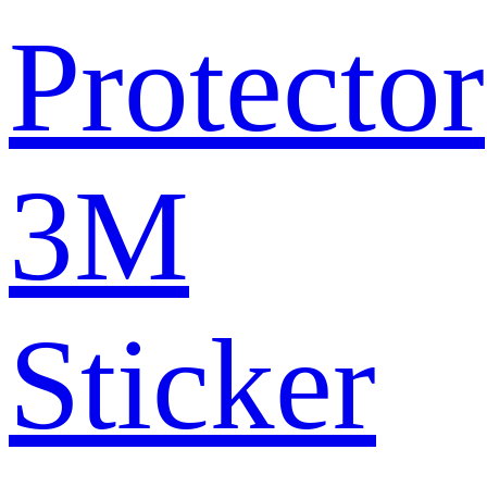
Protector
3M
Sticker