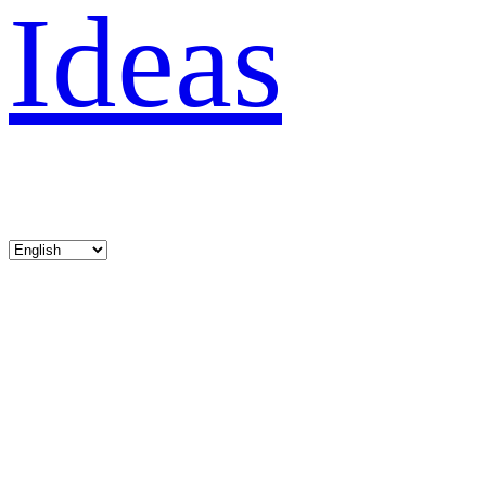
Ideas