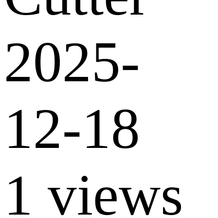
2025-
12-18
1 views