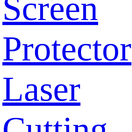
Screen
Protector
Laser
Cutting