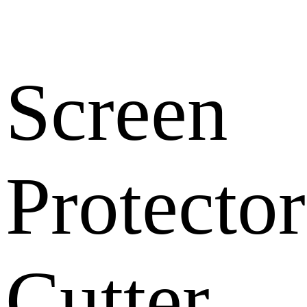
Screen
Protector
Cutter