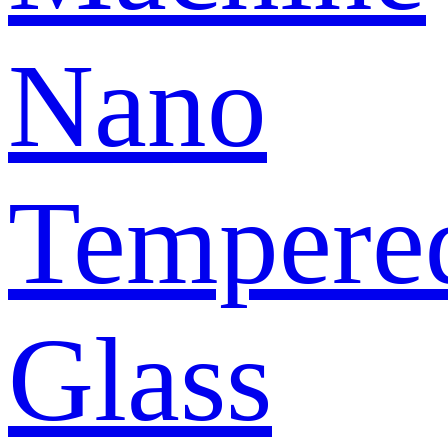
Nano
Tempere
Glass