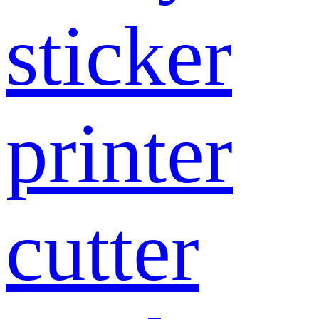
sticker
printer
cutter