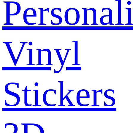
Personal
Vinyl
Stickers