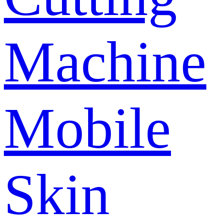
Machine
Mobile
Skin