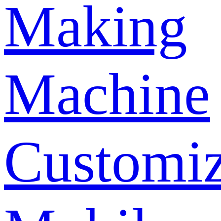
Making
Machine
Customi