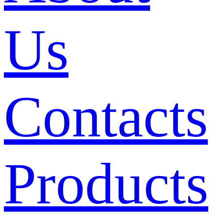
Us
Contacts
Products