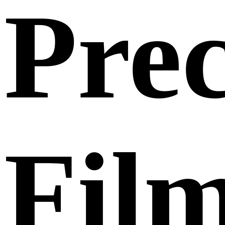
Prec
Fil