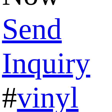
Send
Inquiry
#
vinyl