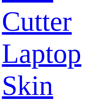
Cutter
Laptop
Skin