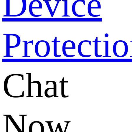
Chat
Now