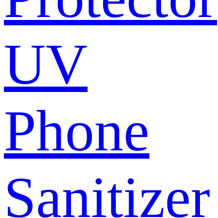
UV
Phone
Sanitizer