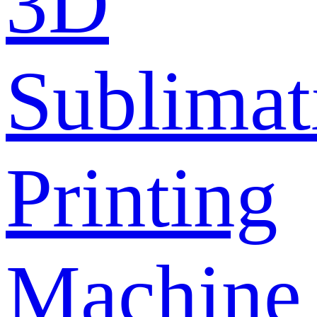
3D
Sublimat
Printing
Machine