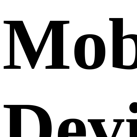
Mob
Dev