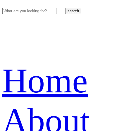
search
Home
About