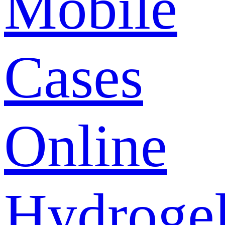
Mobile
Cases
Online
Hydroge