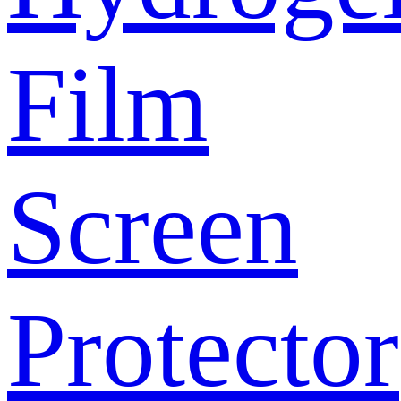
Film
Screen
Protector