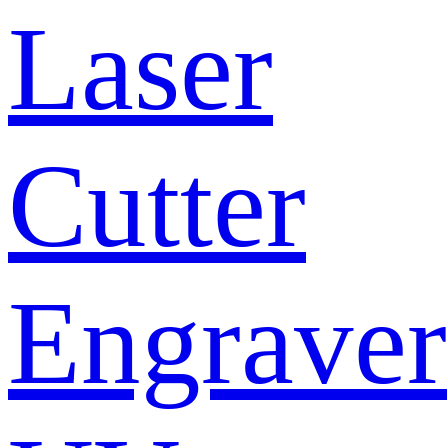
Laser
Cutter
Engraver