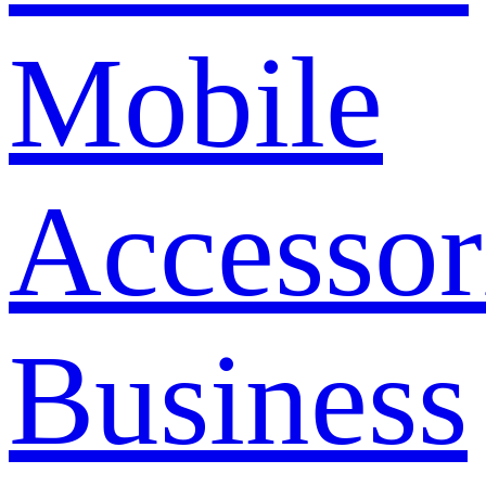
Mobile
Accessor
Business