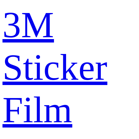
3M
Sticker
Film