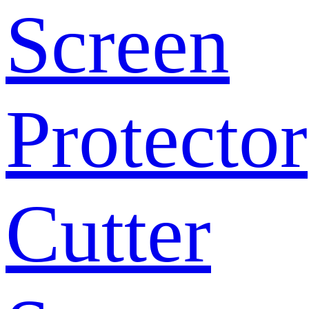
Screen
Protector
Cutter