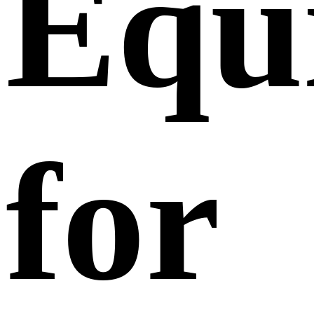
Equ
for