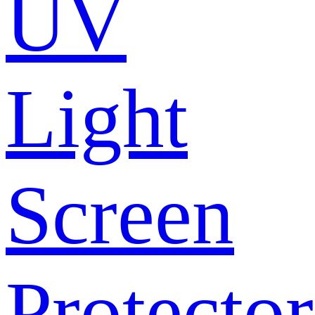
UV
Light
Screen
Protector