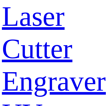
Laser
Cutter
Engraver