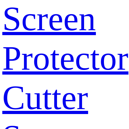
Screen
Protector
Cutter