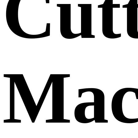
Cut
Mac