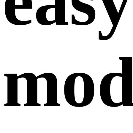
easy
modi