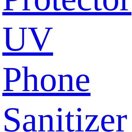
UV
Phone
Sanitizer