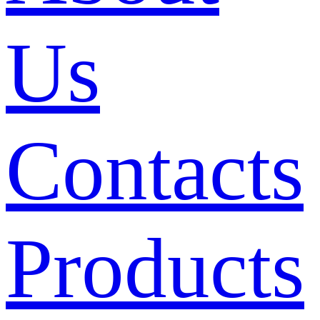
Us
Contacts
Products