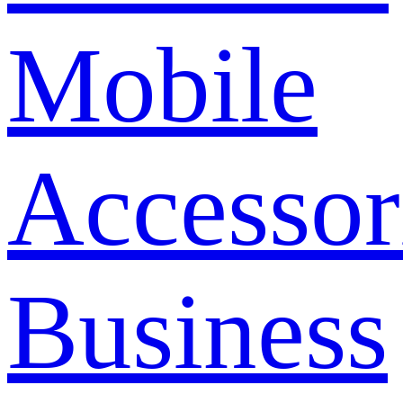
Mobile
Accessor
Business