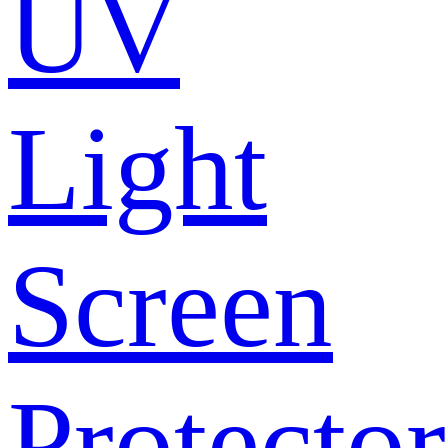
UV
Light
Screen
Protector