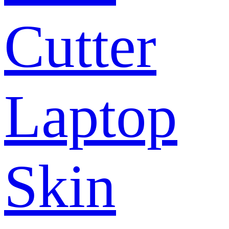
Cutter
Laptop
Skin