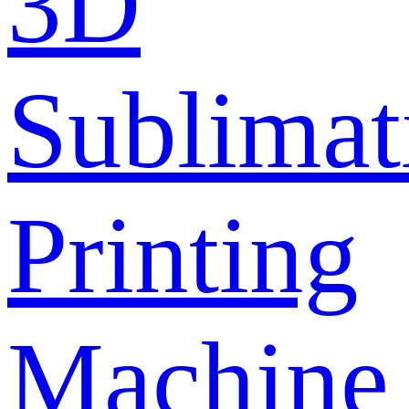
3D
Sublimat
Printing
Machine