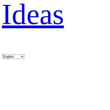
Ideas