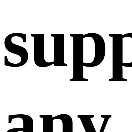
sup
any