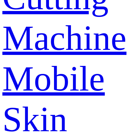
Machine
Mobile
Skin