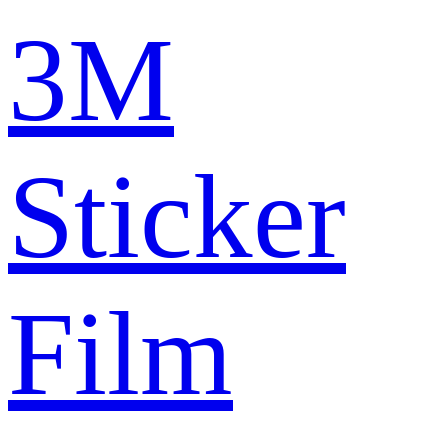
3M
Sticker
Film