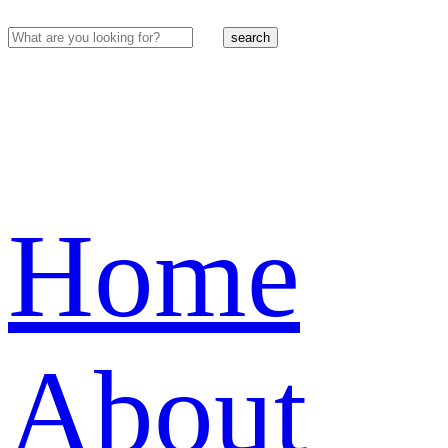
search
Home
About