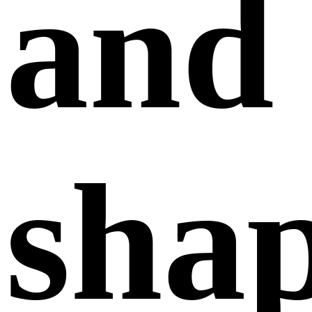
and
sha