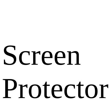
Screen
Protector