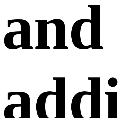
and
addi