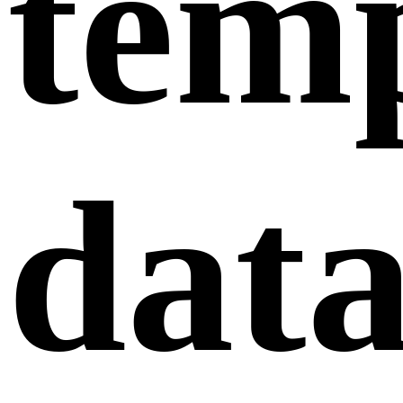
tem
dat