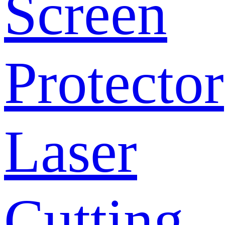
Screen
Protector
Laser
Cutting