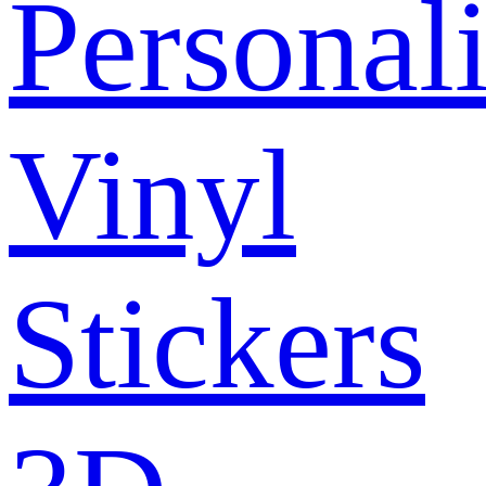
Personal
Vinyl
Stickers