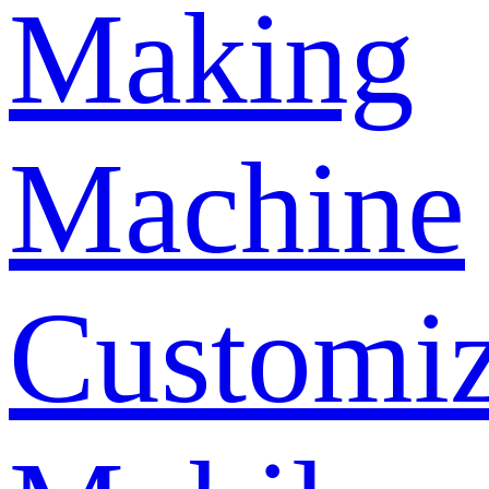
Making
Machine
Customi