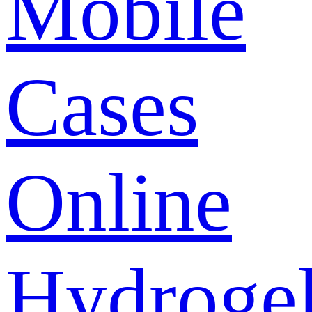
Mobile
Cases
Online
Hydroge