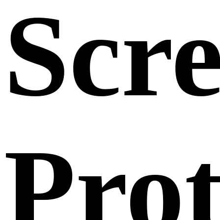
Scr
Prot