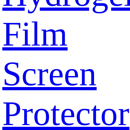
Film
Screen
Protector