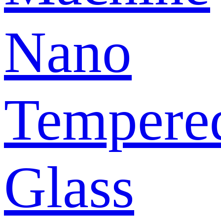
Nano
Tempere
Glass