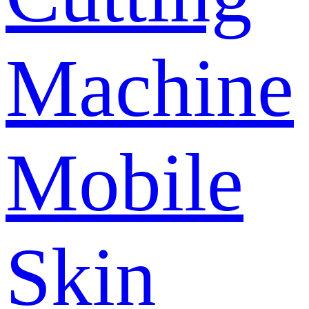
Machine
Mobile
Skin