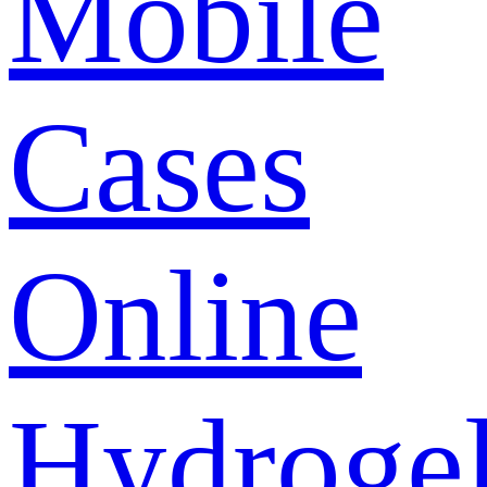
Mobile
Cases
Online
Hydroge