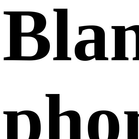
Bla
pho