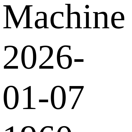
Machine
2026-
01-07