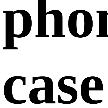
pho
case