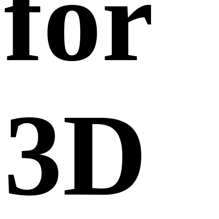
for
3D