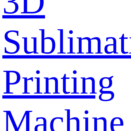
3D
Sublimat
Printing
Machine