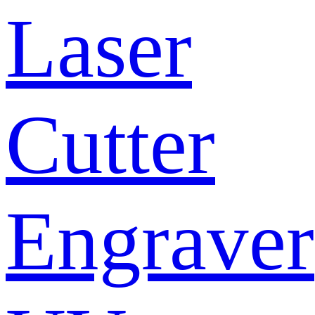
Laser
Cutter
Engraver