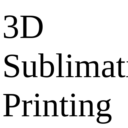
3D
Sublimat
Printing