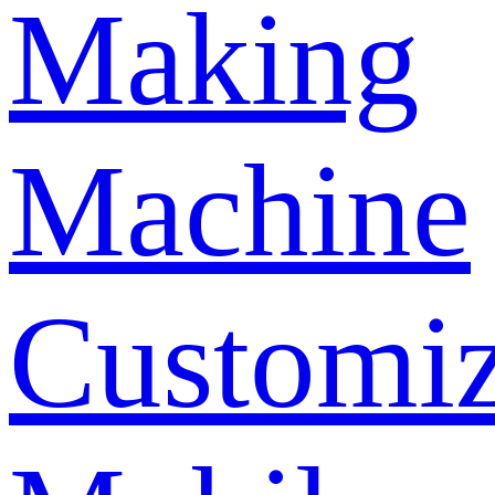
Making
Machine
Customi