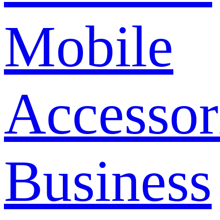
Mobile
Accessor
Business