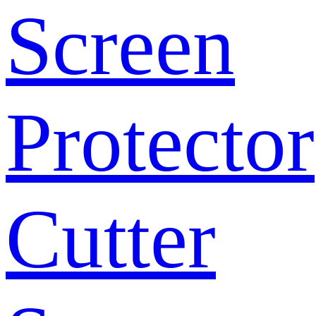
Screen
Protector
Cutter