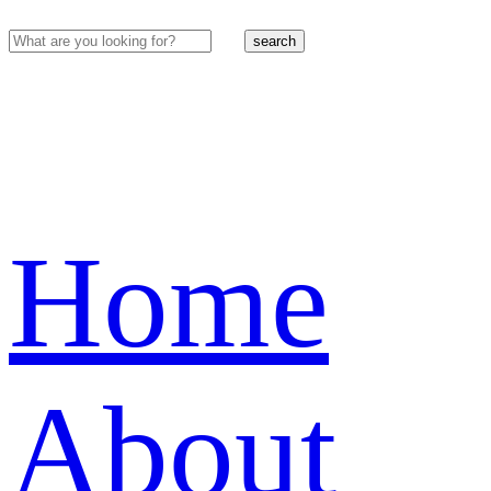
search
Home
About