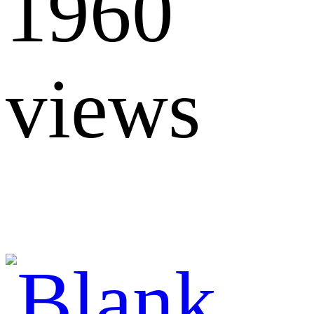
1960
views