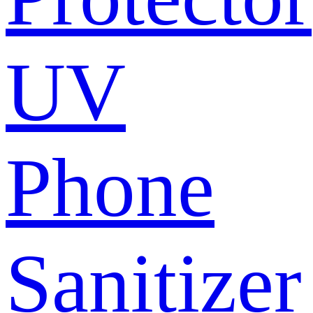
UV
Phone
Sanitizer