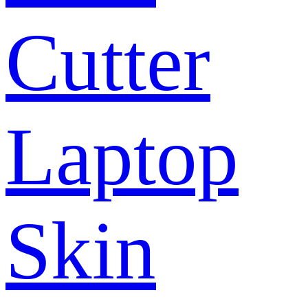
Cutter
Laptop
Skin