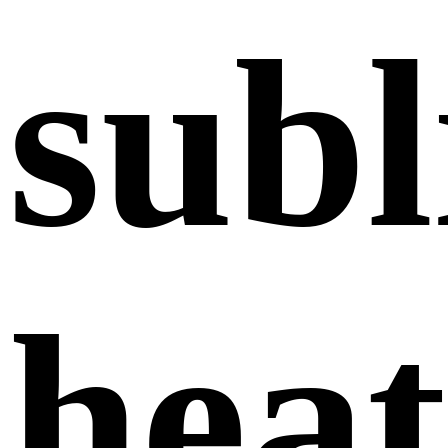
subl
heat