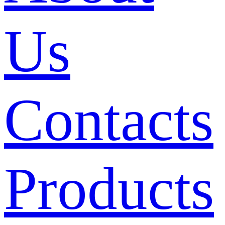
Us
Contacts
Products