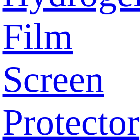
Film
Screen
Protector