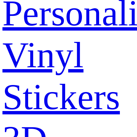
Personal
Vinyl
Stickers