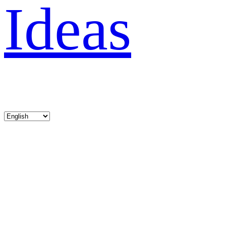
Ideas