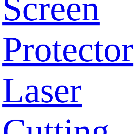
Screen
Protector
Laser
Cutting