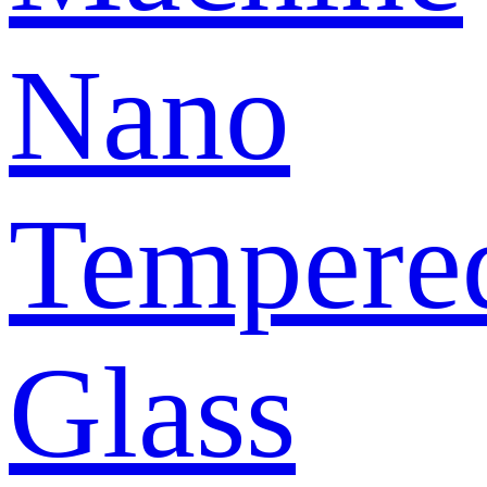
Nano
Tempere
Glass