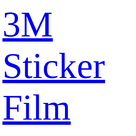
3M
Sticker
Film