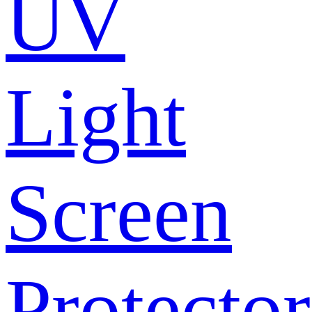
UV
Light
Screen
Protector