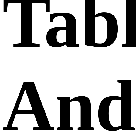
Tabl
And