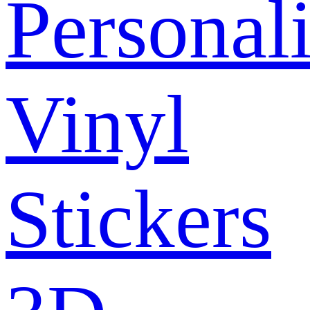
Personal
Vinyl
Stickers