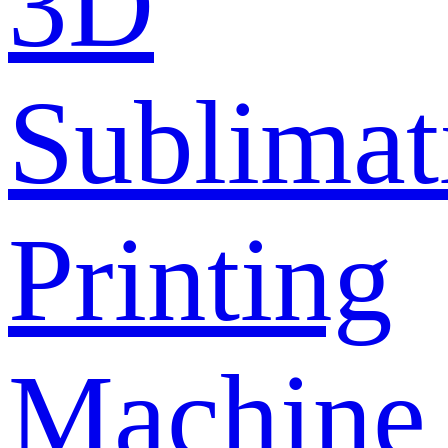
3D
Sublimat
Printing
Machine