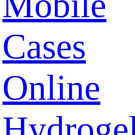
Mobile
Cases
Online
Hydroge