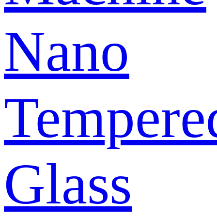
Nano
Tempere
Glass