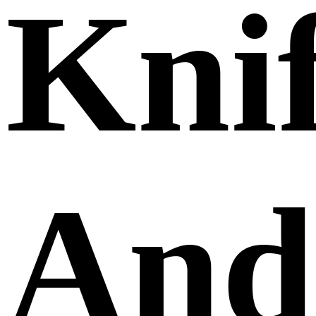
Kni
And