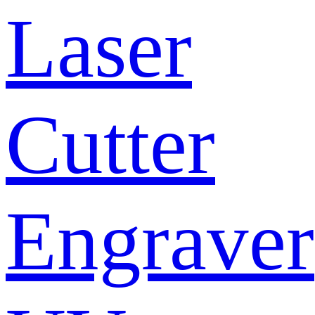
Laser
Cutter
Engraver