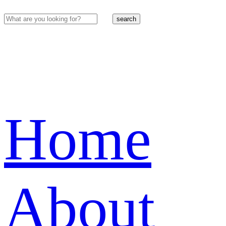
search
Home
About