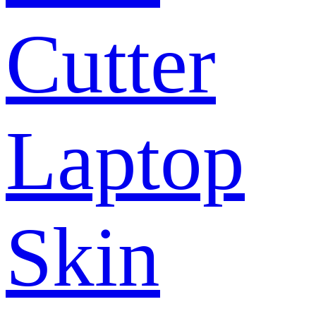
Cutter
Laptop
Skin