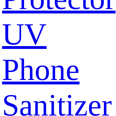
UV
Phone
Sanitizer