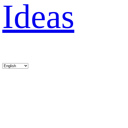
Ideas