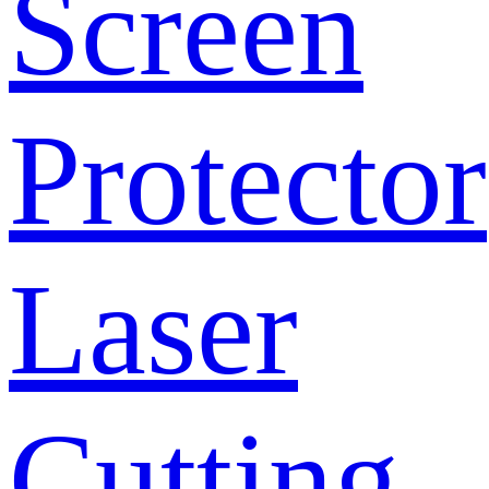
Screen
Protector
Laser
Cutting