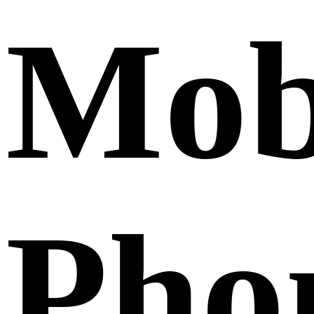
Mob
Pho