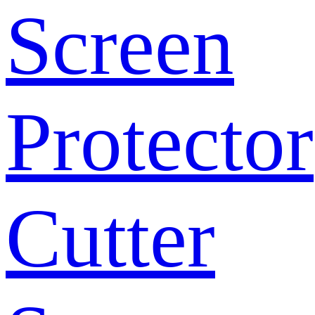
Screen
Protector
Cutter