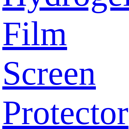
Film
Screen
Protector