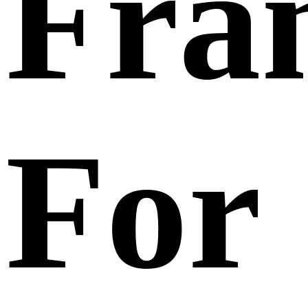
Fra
For