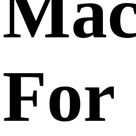
Mac
For