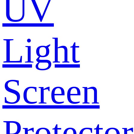
UV
Light
Screen
Protector