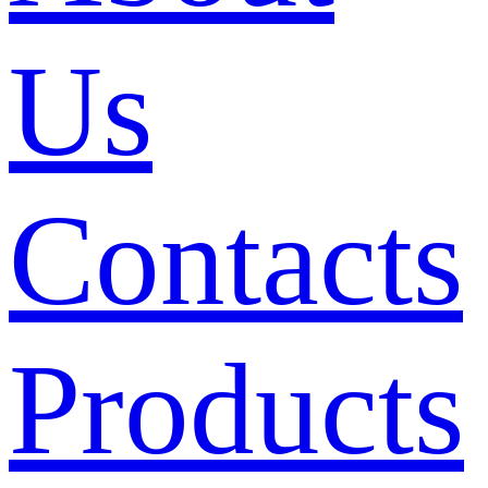
Us
Contacts
Products