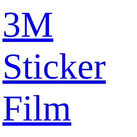
3M
Sticker
Film