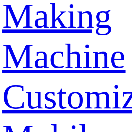
Making
Machine
Customi