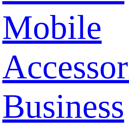
Mobile
Accessor
Business