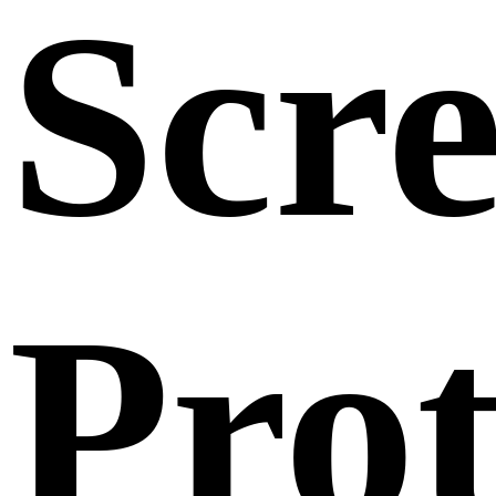
Scr
Prot