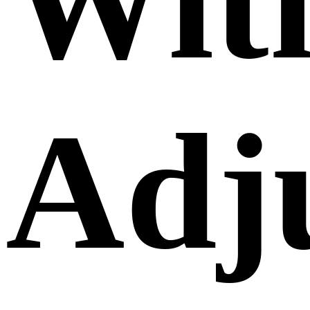
Wit
Adj