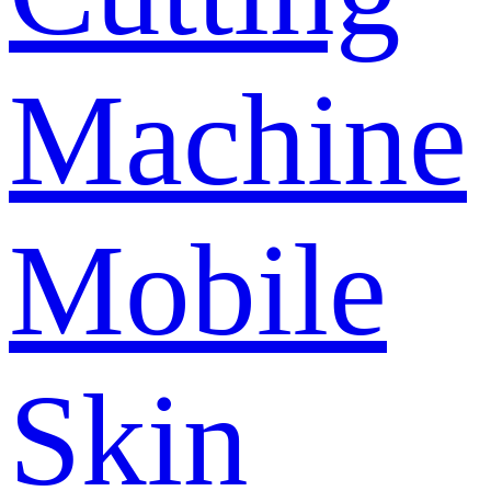
Machine
Mobile
Skin