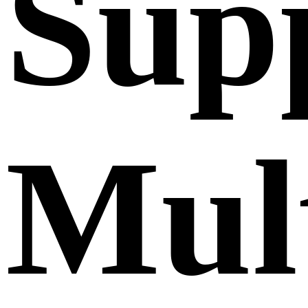
Sup
Mult