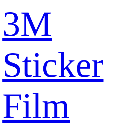
3M
Sticker
Film