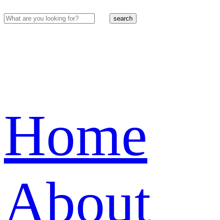
search
Home
About