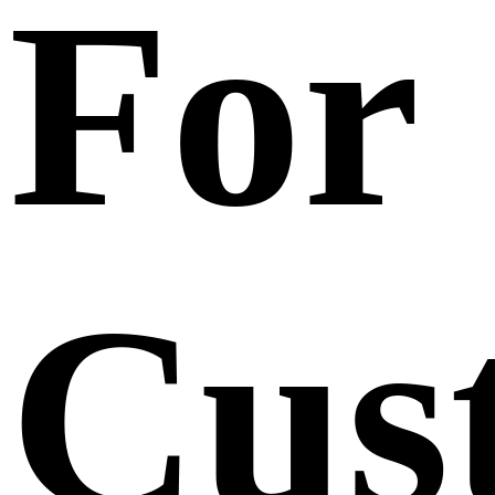
For
Cus