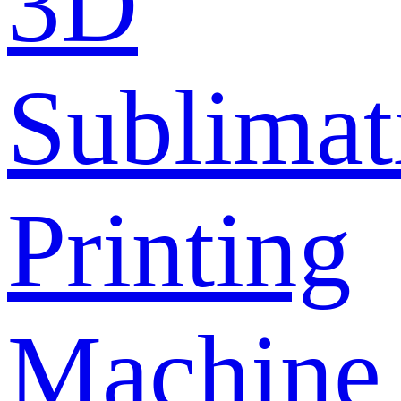
3D
Sublimat
Printing
Machine