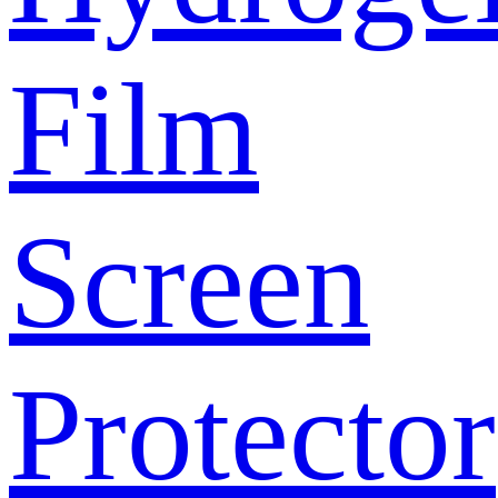
Film
Screen
Protector