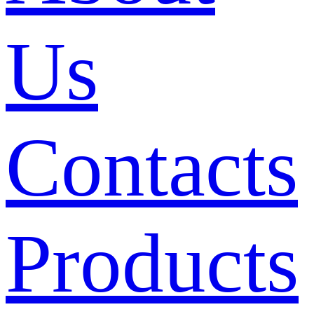
Us
Contacts
Products