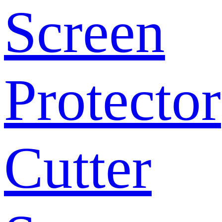
Screen
Protector
Cutter