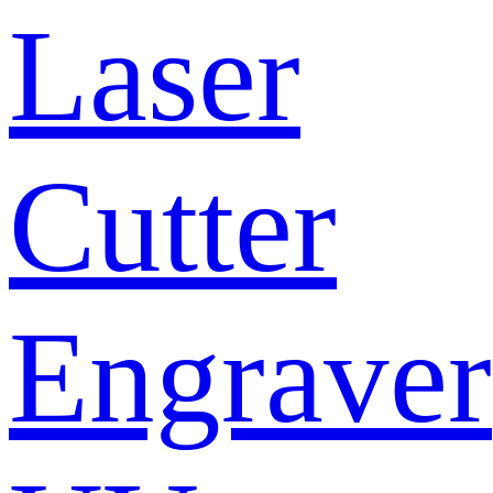
Laser
Cutter
Engraver