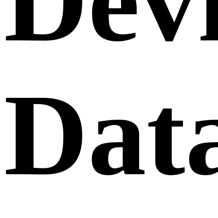
Dev
Dat