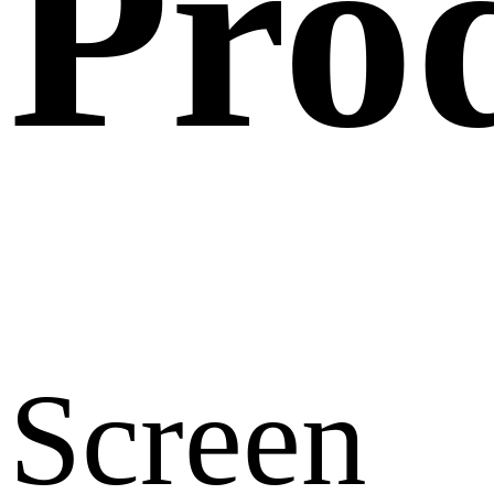
Pro
Screen