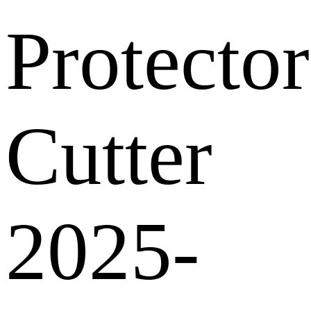
Protector
Cutter
2025-