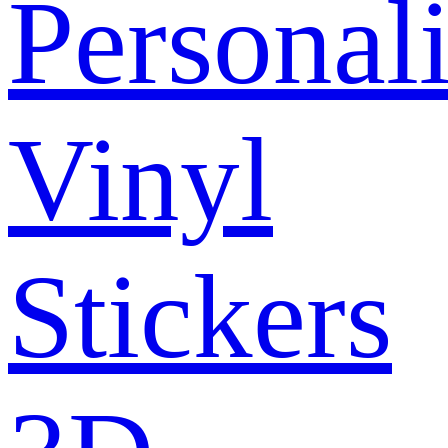
Personal
Vinyl
Stickers