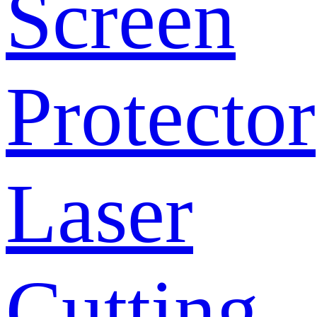
Screen
Protector
Laser
Cutting