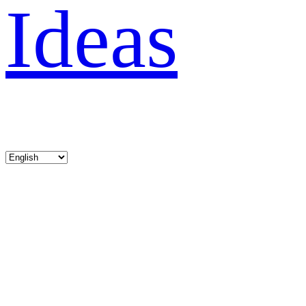
Ideas