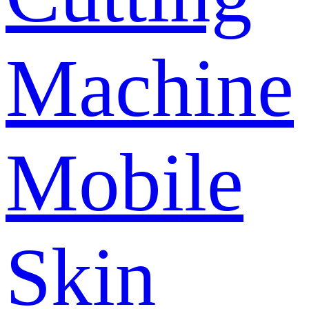
Machine
Mobile
Skin