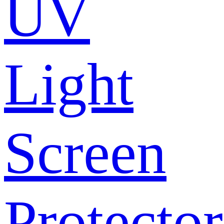
UV
Light
Screen
Protector