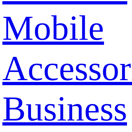
Mobile
Accessor
Business