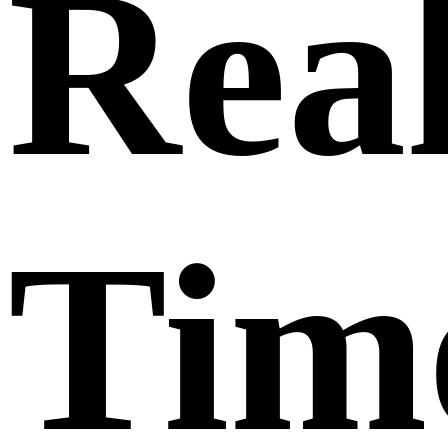
Rea
Tim