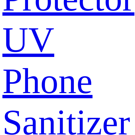
UV
Phone
Sanitizer