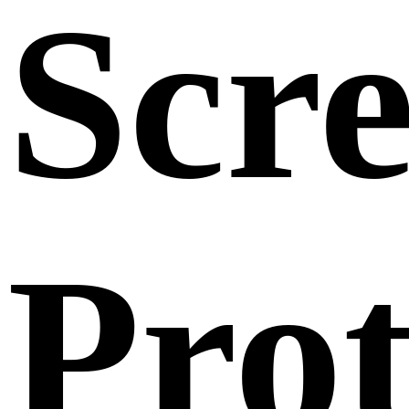
Scr
Prot