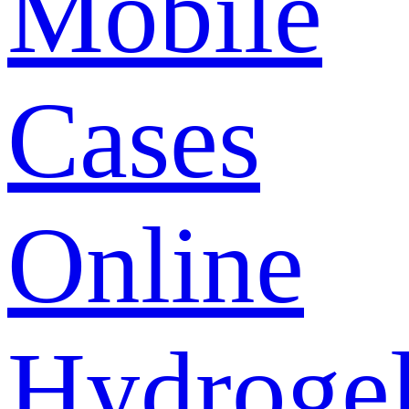
Mobile
Cases
Online
Hydroge