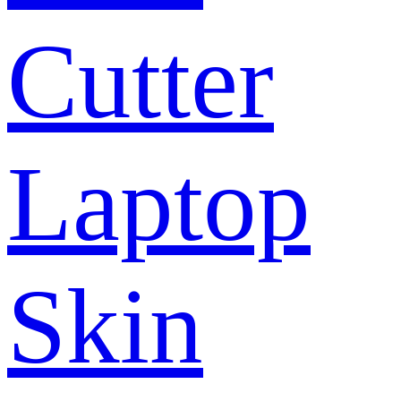
Cutter
Laptop
Skin