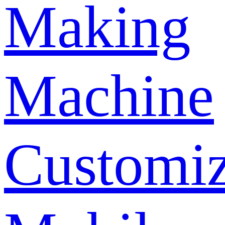
Making
Machine
Customi