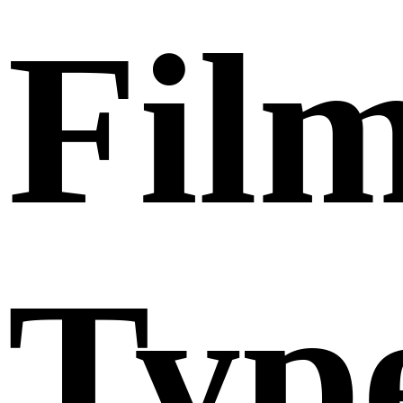
Fil
Typ