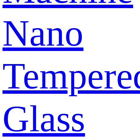
Nano
Tempere
Glass