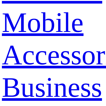
Mobile
Accessor
Business