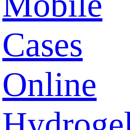
Mobile
Cases
Online
Hydroge