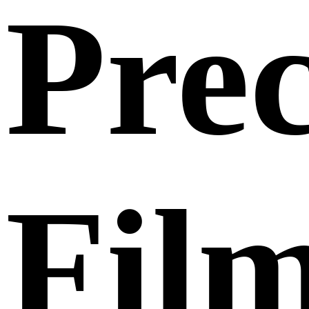
Prec
Fil