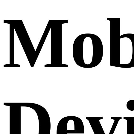
Mob
Dev