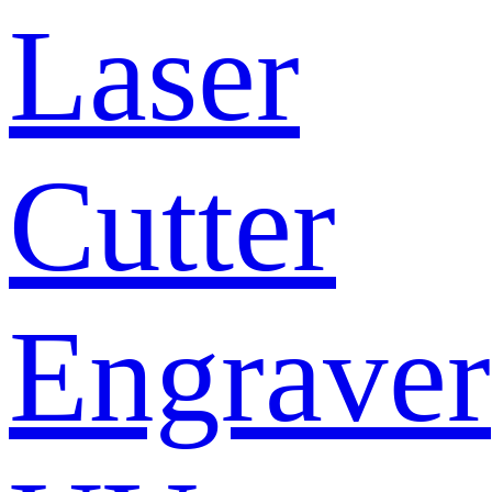
Laser
Cutter
Engraver