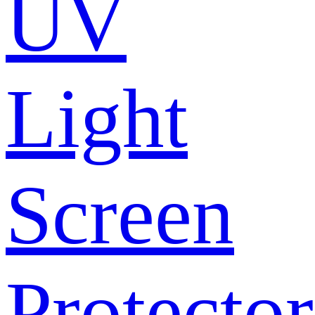
UV
Light
Screen
Protector