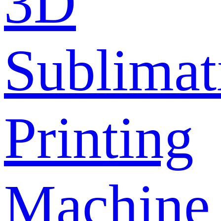
3D
Sublimat
Printing
Machine