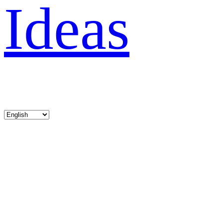
Ideas