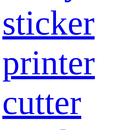
sticker
printer
cutter