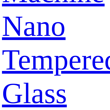
Nano
Tempere
Glass