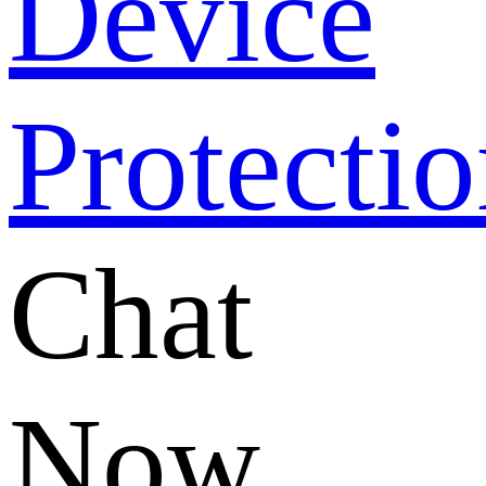
Chat
Now