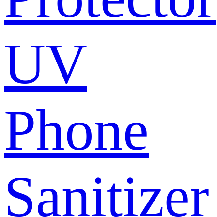
UV
Phone
Sanitizer