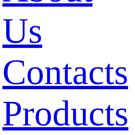
Us
Contacts
Products