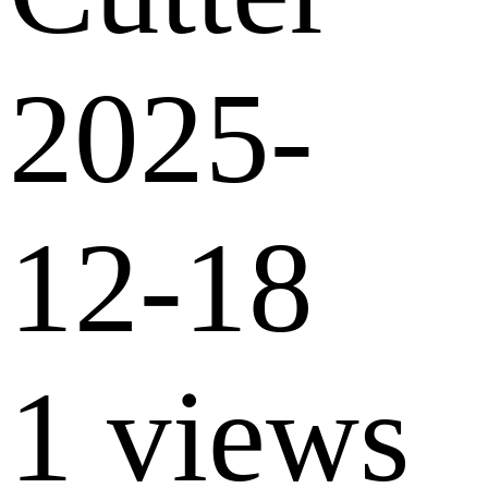
2025-
12-18
1 views