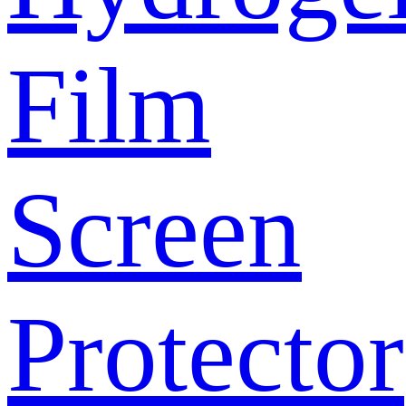
Film
Screen
Protector