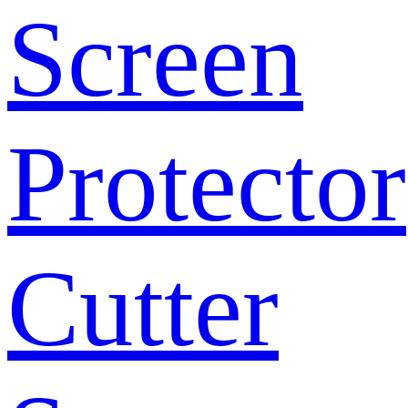
Screen
Protector
Cutter