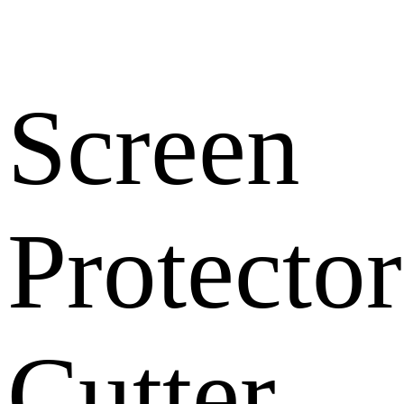
Screen
Protector
Cutter