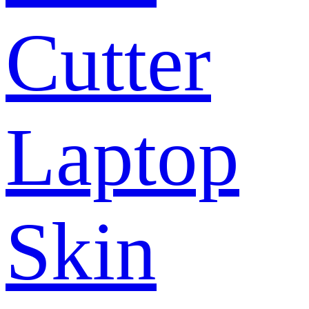
Cutter
Laptop
Skin