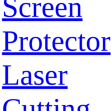
Screen
Protector
Laser
Cutting