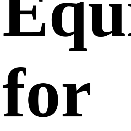
Equ
for