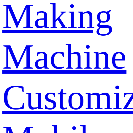
Making
Machine
Customi