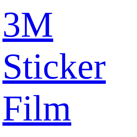
3M
Sticker
Film