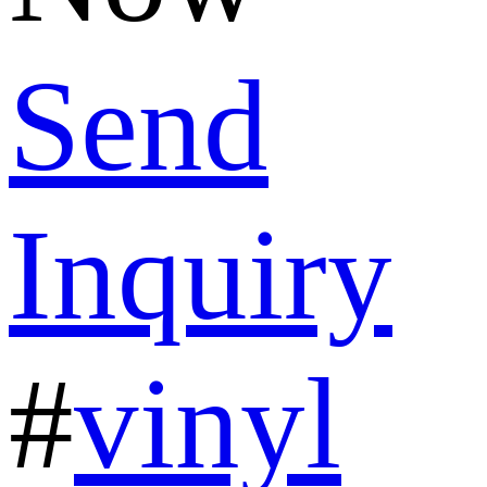
Send
Inquiry
#
vinyl