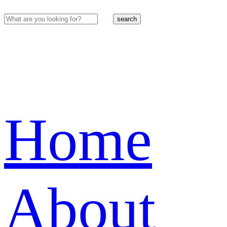
search
Home
About