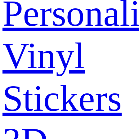
Personal
Vinyl
Stickers