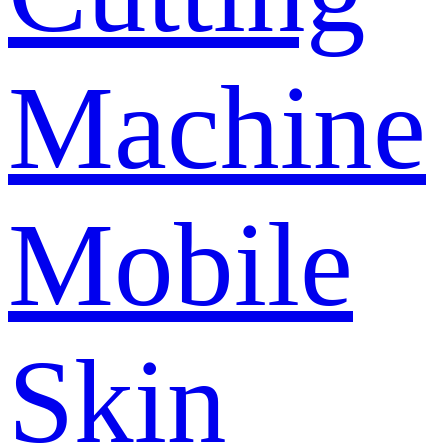
Machine
Mobile
Skin