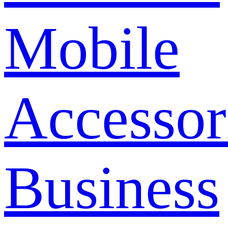
Mobile
Accessor
Business