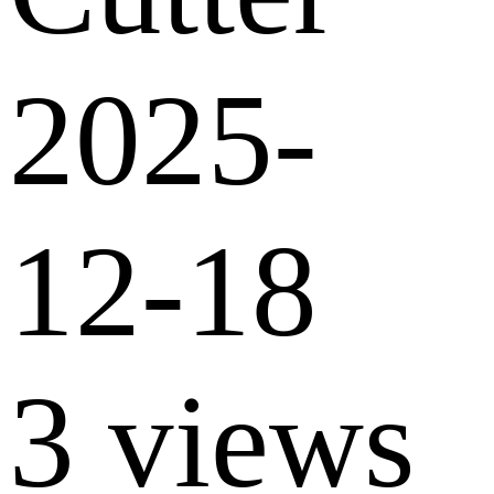
2025-
12-18
3 views