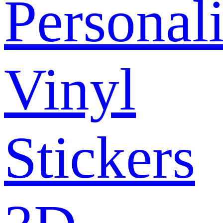
Personal
Vinyl
Stickers