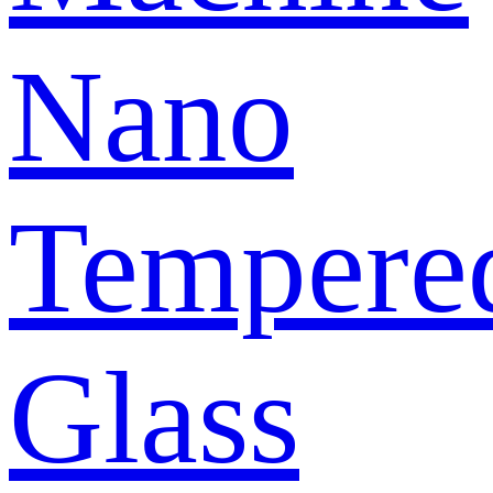
Nano
Tempere
Glass