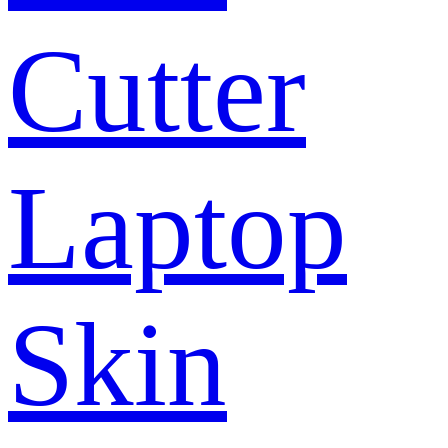
Cutter
Laptop
Skin