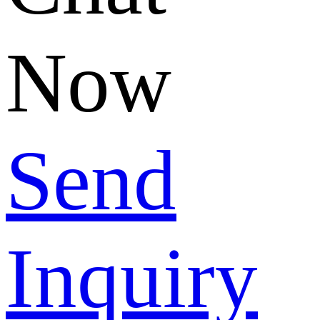
Now
Send
Inquiry