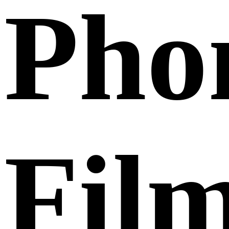
Pho
Fil