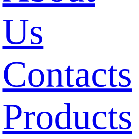
Us
Contacts
Products