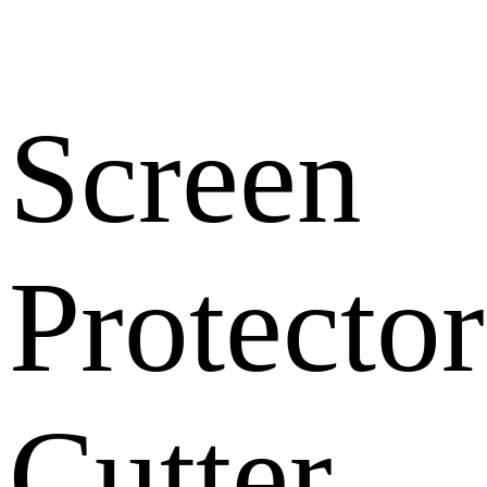
Screen
Protector
Cutter