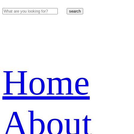
search
Home
About