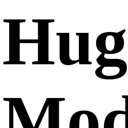
Hug
Mod