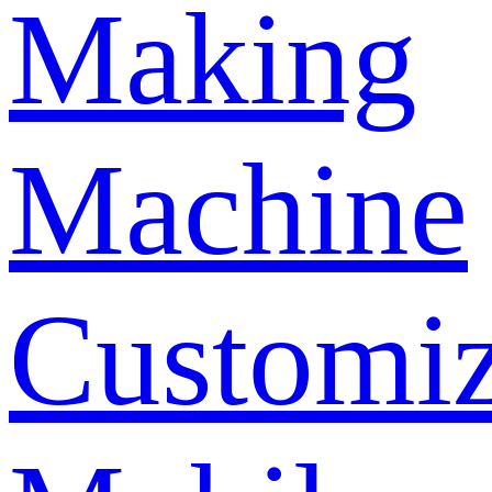
Making
Machine
Customi