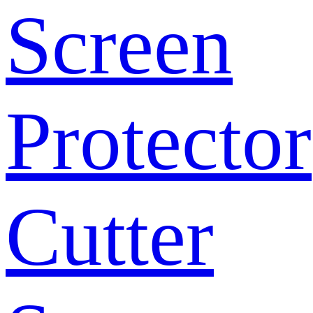
Screen
Protector
Cutter