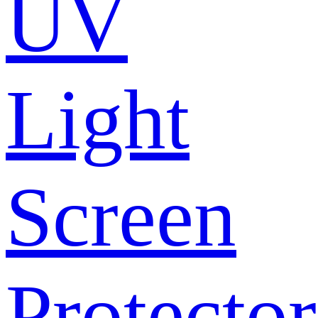
UV
Light
Screen
Protector