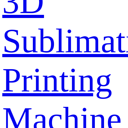
3D
Sublimat
Printing
Machine