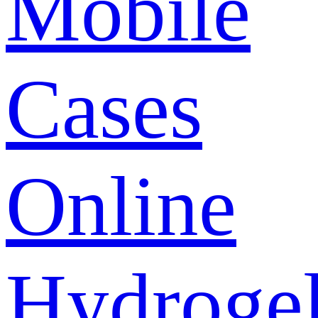
Mobile
Cases
Online
Hydroge