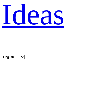
Ideas