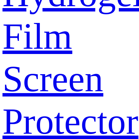
Film
Screen
Protector