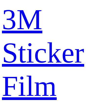
3M
Sticker
Film