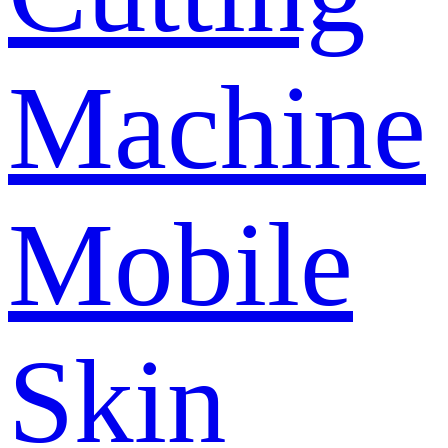
Machine
Mobile
Skin