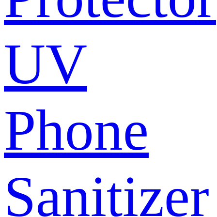
UV
Phone
Sanitizer