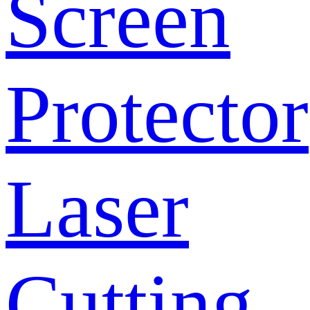
Screen
Protector
Laser
Cutting