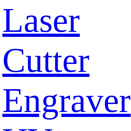
Laser
Cutter
Engraver