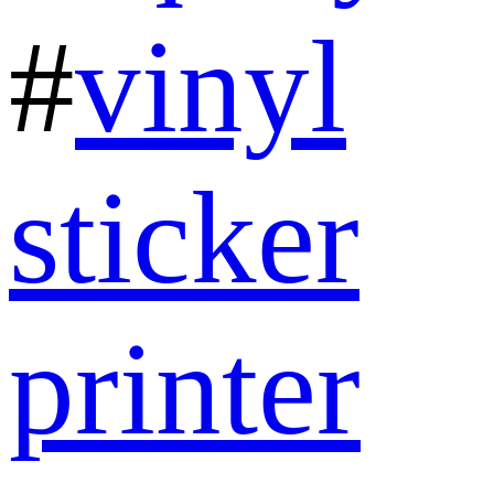
#
vinyl
sticker
printer