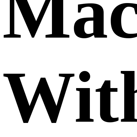
Mac
Wit