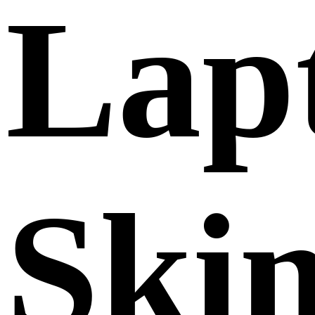
Lap
Ski