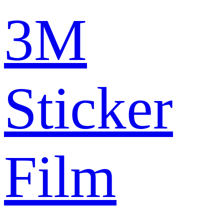
3M
Sticker
Film