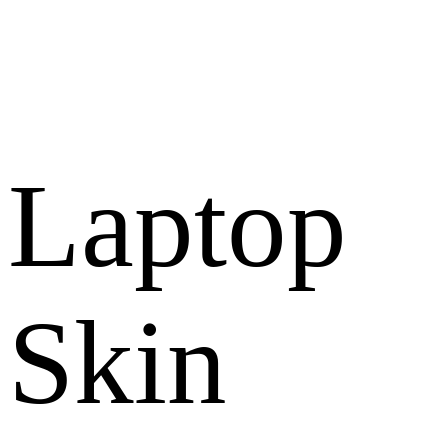
Laptop
Skin