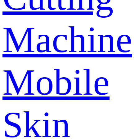
Machine
Mobile
Skin