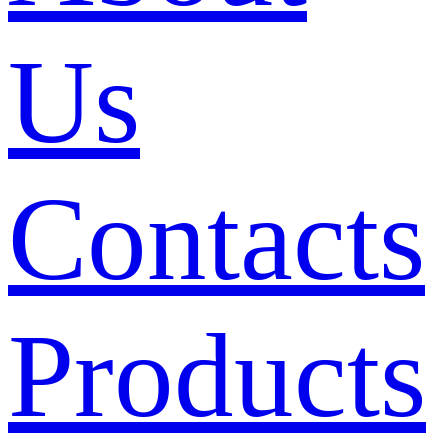
Us
Contacts
Products