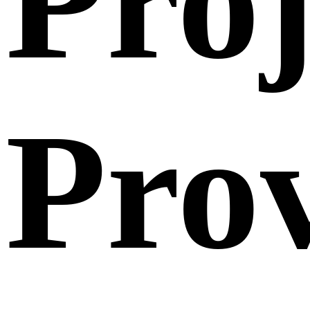
Proj
Pro