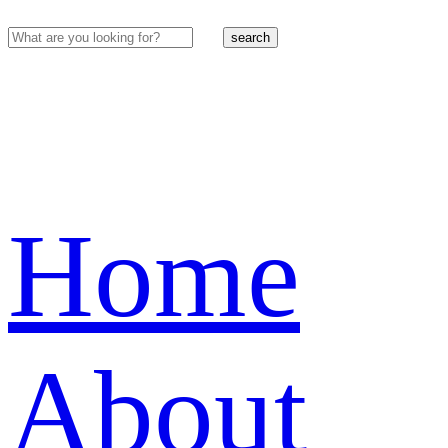
search
Home
About