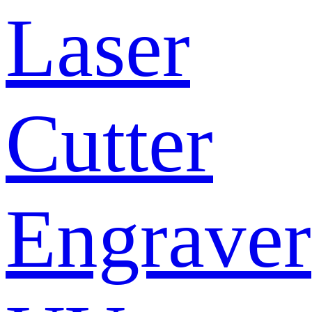
Laser
Cutter
Engraver