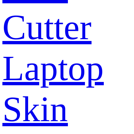
Cutter
Laptop
Skin