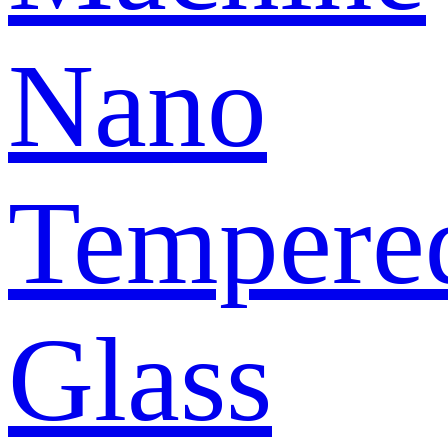
Nano
Tempere
Glass