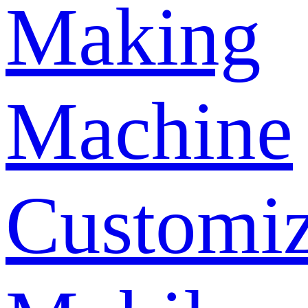
Making
Machine
Customi