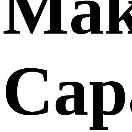
Mak
Capa