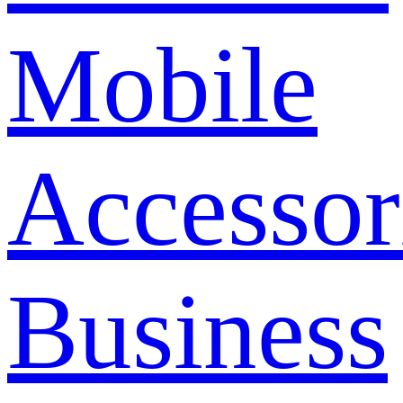
Mobile
Accessor
Business