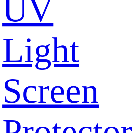
UV
Light
Screen
Protector