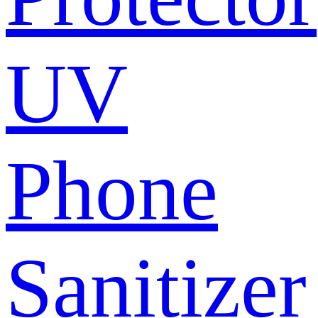
UV
Phone
Sanitizer