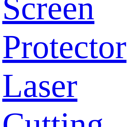
Screen
Protector
Laser
Cutting