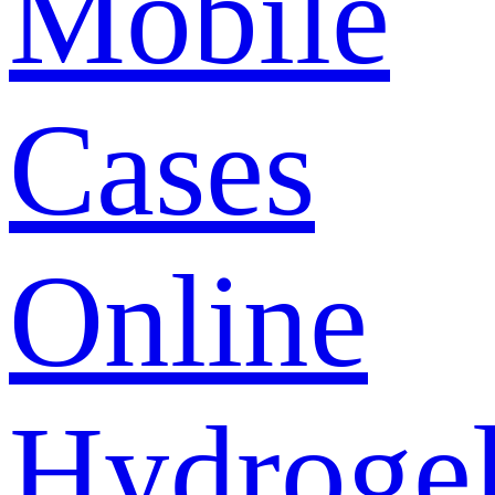
Mobile
Cases
Online
Hydroge