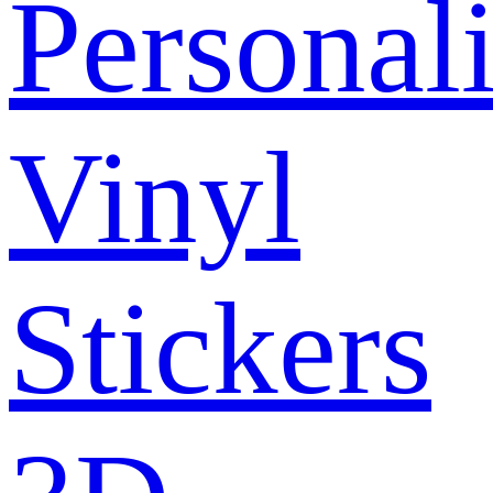
Personal
Vinyl
Stickers