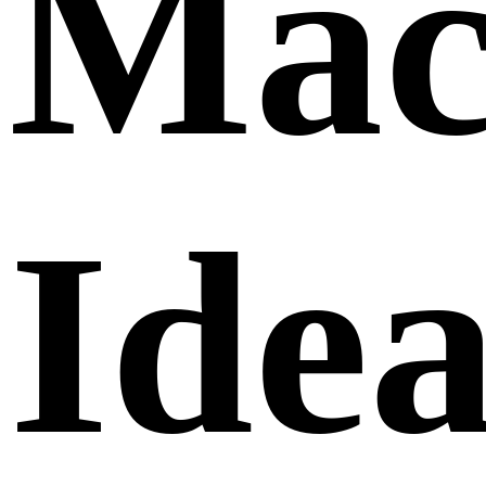
Mac
Idea