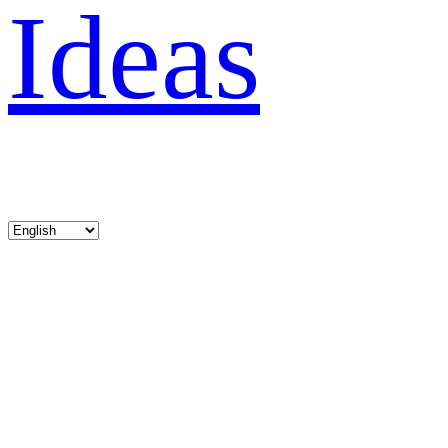
Ideas