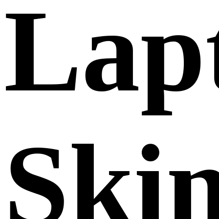
Lap
Ski