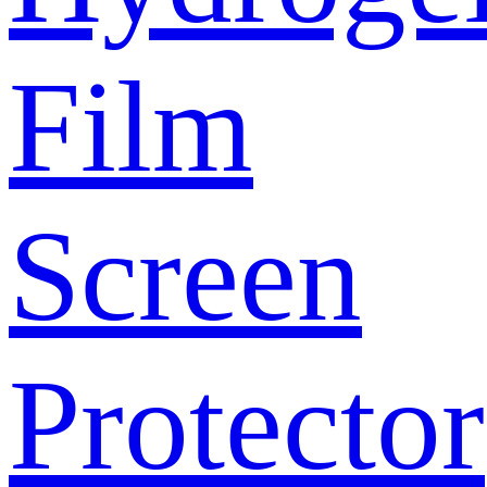
Film
Screen
Protector