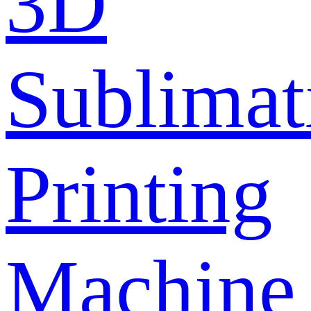
3D
Sublimat
Printing
Machine