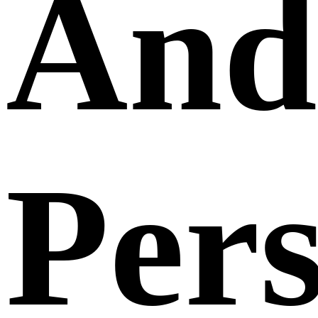
And
Per