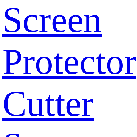
Screen
Protector
Cutter