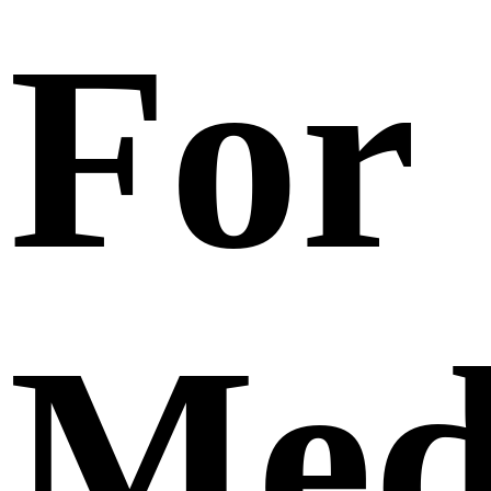
For
Med