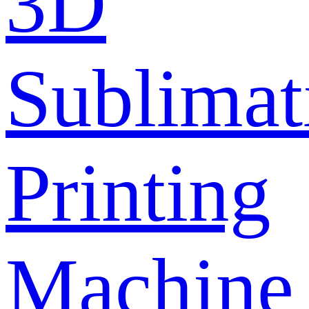
3D
Sublimat
Printing
Machine