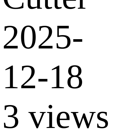
2025-
12-18
3 views