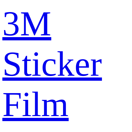
3M
Sticker
Film