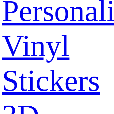
Personal
Vinyl
Stickers