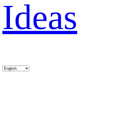
Ideas