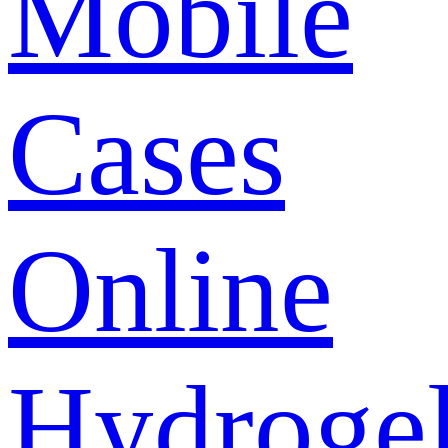
Mobile
Cases
Online
Hydroge