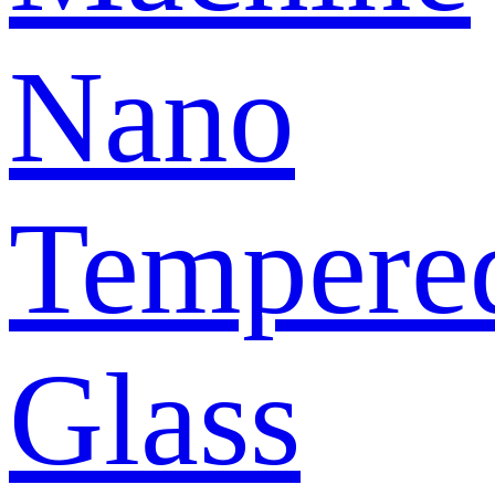
Nano
Tempere
Glass