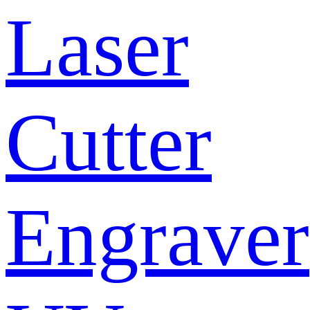
Laser
Cutter
Engraver