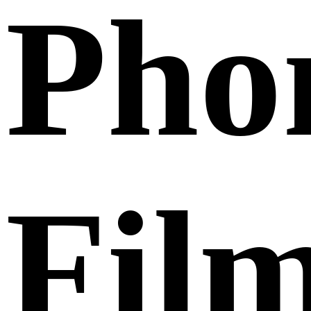
Pho
Fil