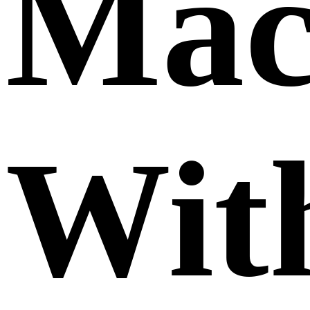
Mac
Wit