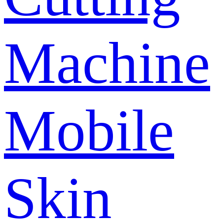
Machine
Mobile
Skin