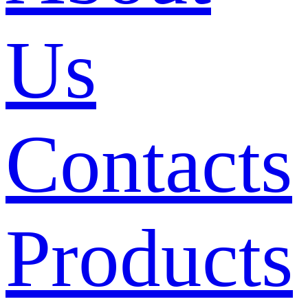
Us
Contacts
Products