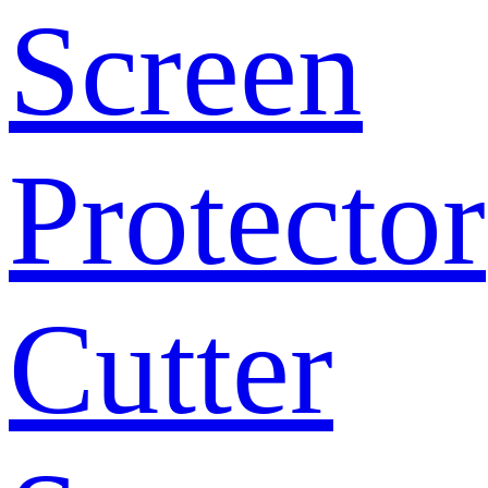
Screen
Protector
Cutter