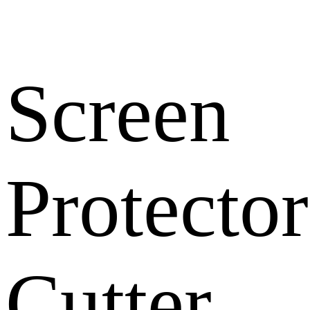
Screen
Protector
Cutter