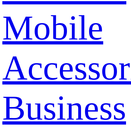
Mobile
Accessor
Business