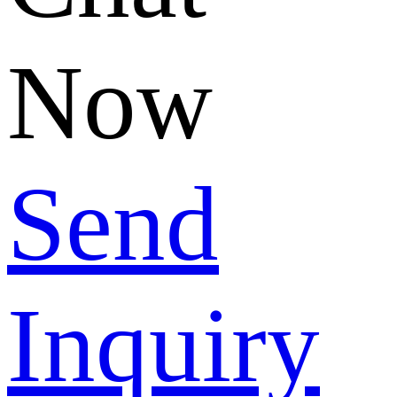
Now
Send
Inquiry