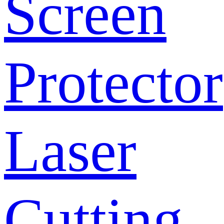
Screen
Protector
Laser
Cutting