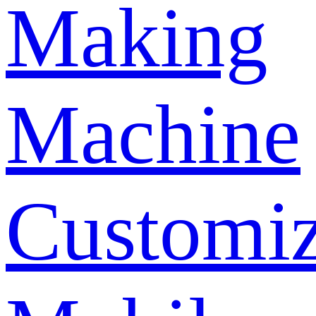
Making
Machine
Customi