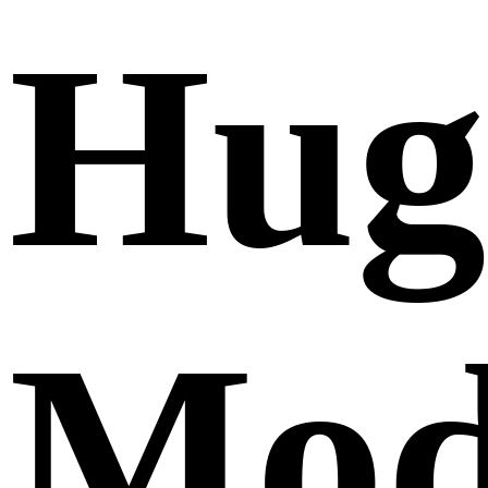
Hug
Mod