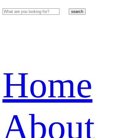
search
Home
About