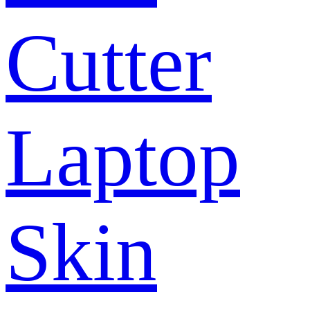
Cutter
Laptop
Skin