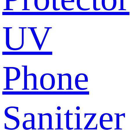
UV
Phone
Sanitizer