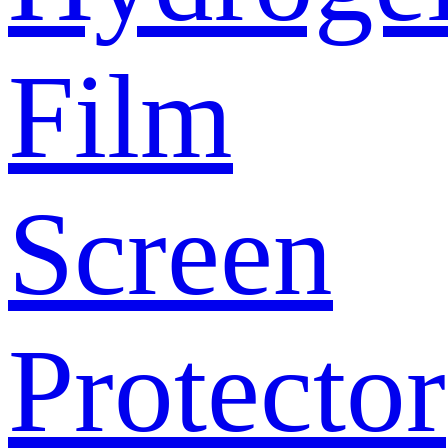
Film
Screen
Protector