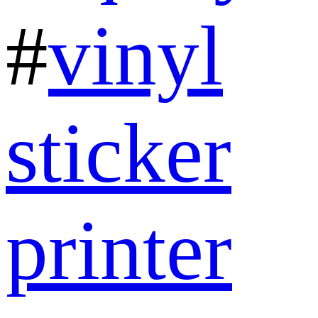
#
vinyl
sticker
printer