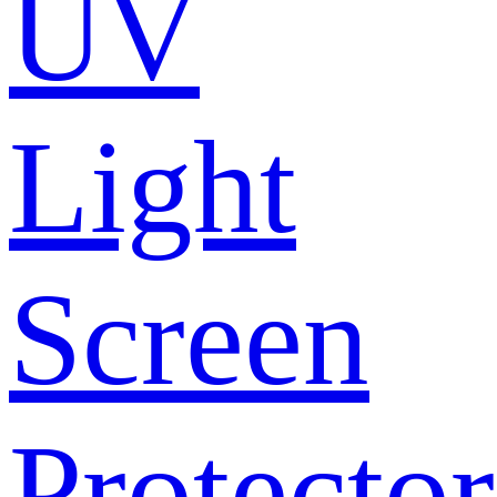
UV
Light
Screen
Protector