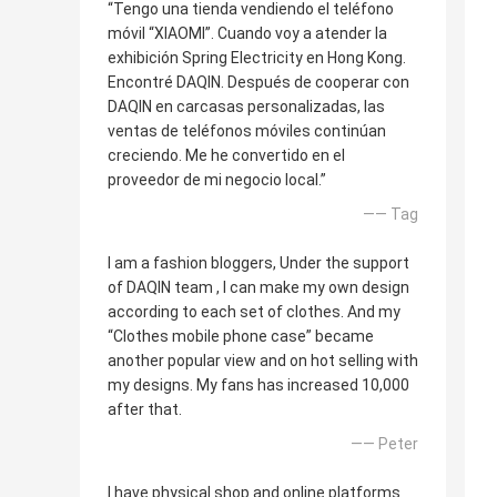
“Tengo una tienda vendiendo el teléfono
móvil “XIAOMI”. Cuando voy a atender la
exhibición Spring Electricity en Hong Kong.
Encontré DAQIN. Después de cooperar con
DAQIN en carcasas personalizadas, las
ventas de teléfonos móviles continúan
creciendo. Me he convertido en el
proveedor de mi negocio local.”
—— Tag
I am a fashion bloggers, Under the support
of DAQIN team , I can make my own design
according to each set of clothes. And my
“Clothes mobile phone case” became
another popular view and on hot selling with
my designs. My fans has increased 10,000
after that.
—— Peter
I have physical shop and online platforms