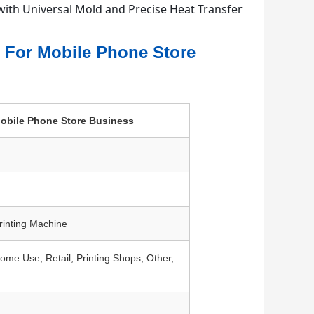
r For Mobile Phone Store
 Mobile Phone Store Business
rinting Machine
e Use, Retail, Printing Shops, Other,