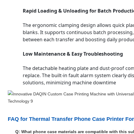
Rapid Loading & Unloading for Batch Product
The ergonomic clamping design allows quick pl
blanks. It supports continuous batch processing,
between each transfer and boosting daily product
Low Maintenance & Easy Troubleshooting
The detachable heating plate and dust-proof co
replace. The built-in fault alarm system clearly
solutions, minimizing machine downtime
FAQ for Thermal Transfer Phone Case Printer Fo
Q: What phone case materials are compatible with this s