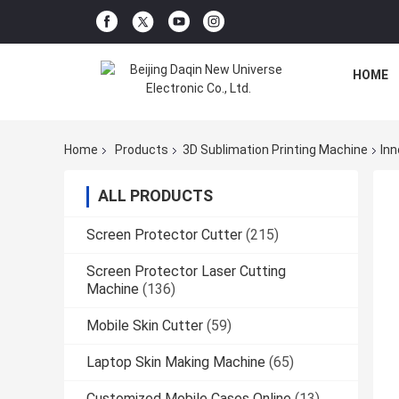
HOME
Home
Products
3D Sublimation Printing Machine
Inn
ALL PRODUCTS
Screen Protector Cutter
(215)
Screen Protector Laser Cutting
Machine
(136)
Mobile Skin Cutter
(59)
Laptop Skin Making Machine
(65)
Customized Mobile Cases Online
(13)