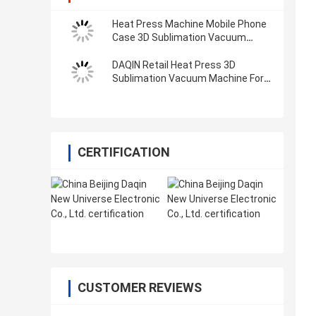
Heat Press Machine Mobile Phone
Case 3D Sublimation Vacuum
Industrial Metal 3d Printing
Machine
DAQIN Retail Heat Press 3D
Sublimation Vacuum Machine For
Phone Case
CERTIFICATION
CUSTOMER REVIEWS