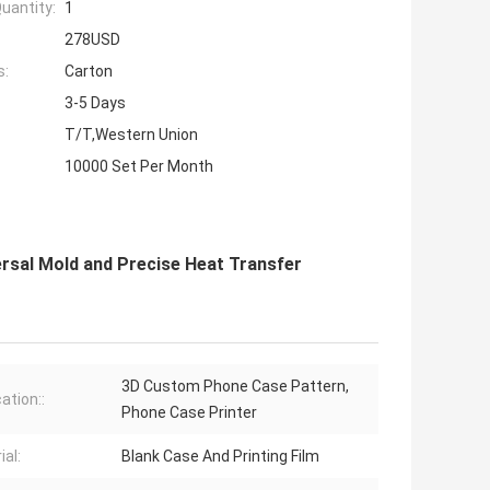
uantity:
1
278USD
s:
Carton
3-5 Days
T/T,Western Union
10000 Set Per Month
rsal Mold and Precise Heat Transfer
3D Custom Phone Case Pattern,
ation::
Phone Case Printer
ial:
Blank Case And Printing Film