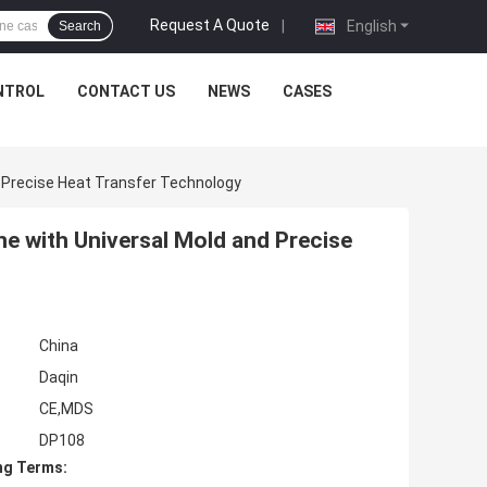
Request A Quote
|
English
Search
NTROL
CONTACT US
NEWS
CASES
 Precise Heat Transfer Technology
e with Universal Mold and Precise
China
Daqin
CE,MDS
DP108
ng Terms: