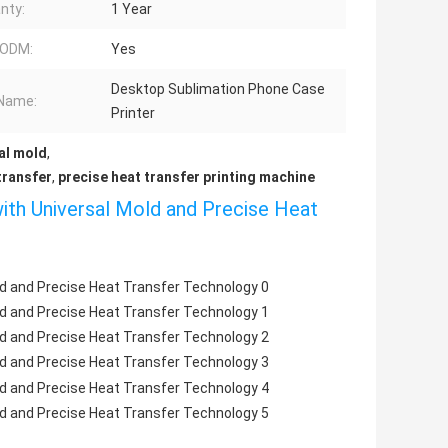
nty:
1 Year
ODM:
Yes
Desktop Sublimation Phone Case
Name:
Printer
al mold
,
transfer
,
precise heat transfer printing machine
ith Universal Mold and Precise Heat