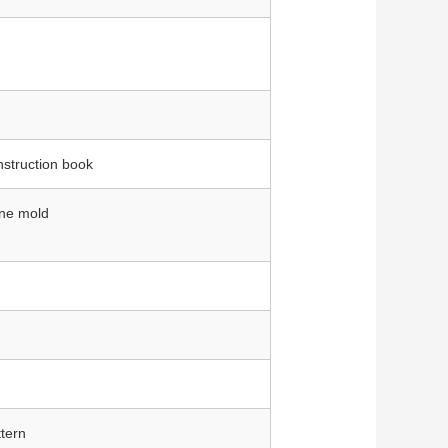
nstruction book
one mold
tern