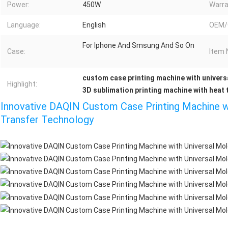
Power:
450W
Warra
Language:
English
OEM/
For Iphone And Smsung And So On
Case:
Item 
custom case printing machine with univers
Highlight:
3D sublimation printing machine with heat 
Innovative DAQIN Custom Case Printing Machine w
Transfer Technology