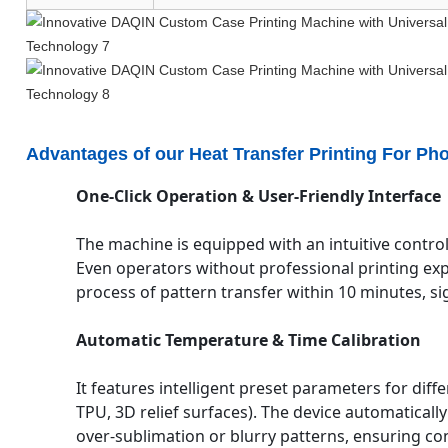
Advantages of our Heat Transfer Printing For Ph
One-Click Operation & User-Friendly Interface
The machine is equipped with an intuitive control
Even operators without professional printing ex
process of pattern transfer within 10 minutes, sig
Automatic Temperature & Time Calibration
It features intelligent preset parameters for diff
TPU, 3D relief surfaces). The device automaticall
over-sublimation or blurry patterns, ensuring con