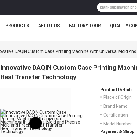
PRODUCTS
ABOUT US
FACTORY TOUR
QUALITY CO
ovative DAQIN Custom Case Printing Machine With Universal Mold And
Innovative DAQIN Custom Case Printing Machin
Heat Transfer Technology
Product Details:
Place of Origin:
Brand Name:
Certification:
Model Number:
Payment & Shippi