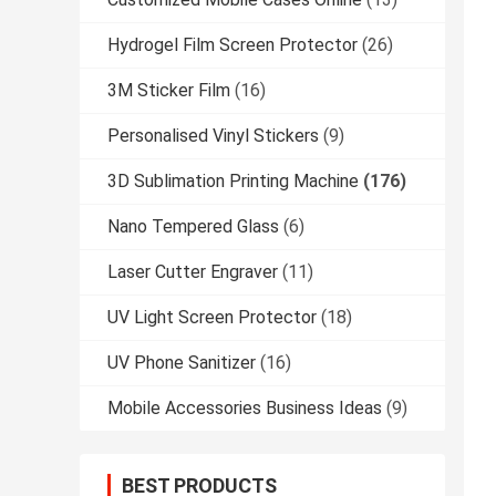
Hydrogel Film Screen Protector
(26)
3M Sticker Film
(16)
Personalised Vinyl Stickers
(9)
3D Sublimation Printing Machine
(176)
Nano Tempered Glass
(6)
Laser Cutter Engraver
(11)
UV Light Screen Protector
(18)
UV Phone Sanitizer
(16)
Mobile Accessories Business Ideas
(9)
BEST PRODUCTS