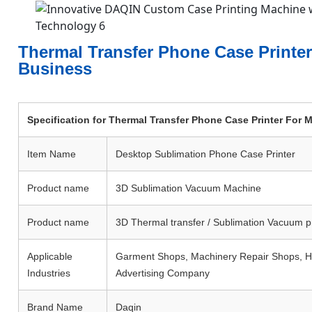
Thermal Transfer Phone Case Printe
Business
Specification for Thermal Transfer Phone Case Printer For
Item Name
Desktop Sublimation Phone Case Printer
Product name
3D Sublimation Vacuum Machine
Product name
3D Thermal transfer / Sublimation Vacuum p
Applicable
Garment Shops, Machinery Repair Shops, Hom
Industries
Advertising Company
Brand Name
Daqin