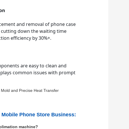
ion
acement and removal of phone case
 cutting down the waiting time
ion efficiency by 30%+.
mponents are easy to clean and
 displays common issues with prompt
r Mobile Phone Store Business:
ublimation machine?