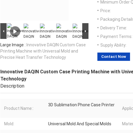
Minimum Order Q
Price:
Packaging Detail
Delivery Time:
Payment Terms:
Large Image :
Innovative DAQIN Custom Case
Supply Ability:
Printing Machine with Universal Mold and
Contact Now
Precise Heat Transfer Technology
Innovative DAQIN Custom Case Printing Machine with Unive
Technology
Description
3D Sublimation Phone Case Printer
Product Name::
Applic
Mold:
Universal Mold And Special Molds
Mater