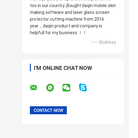
too in our country ,Bought daqin mobile skin
making software and laser glass screen
protector cutting machine from 2016
year，daqin product and company is
helpfull for my business ！！
—— Shahbaz
I'M ONLINE CHAT NOW