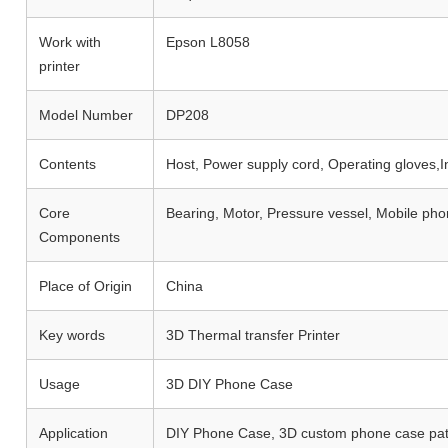
Work with
Epson L8058
printer
Model Number
DP208
Contents
Host, Power supply cord, Operating gloves,I
Core
Bearing, Motor, Pressure vessel, Mobile ph
Components
Place of Origin
China
Key words
3D Thermal transfer Printer
Usage
3D DIY Phone Case
Application
DIY Phone Case, 3D custom phone case pat