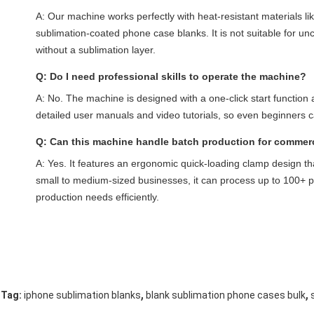
A: Our machine works perfectly with heat-resistant materials li
sublimation-coated phone case blanks. It is not suitable for unc
without a sublimation layer.
Q: Do I need professional skills to operate the machine?
A: No. The machine is designed with a one-click start function 
detailed user manuals and video tutorials, so even beginners 
Q: Can this machine handle batch production for commer
A: Yes. It features an ergonomic quick-loading clamp design th
small to medium-sized businesses, it can process up to 100+ 
production needs efficiently.
,
,
Tag:
iphone sublimation blanks
blank sublimation phone cases bulk