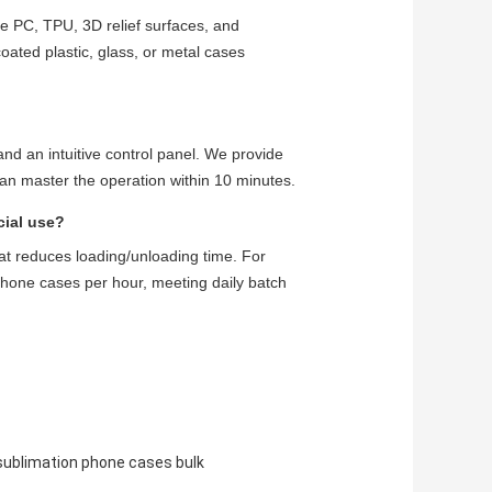
ke PC, TPU, 3D relief surfaces, and
oated plastic, glass, or metal cases
and an intuitive control panel. We provide
can master the operation within 10 minutes.
cial use?
at reduces loading/unloading time. For
phone cases per hour, meeting daily batch
sublimation phone cases bulk