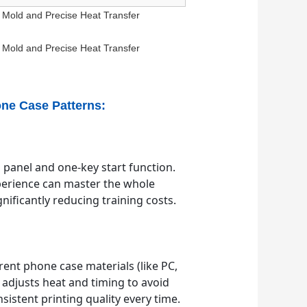
one Case Patterns:
 panel and one-key start function.
perience can master the whole
nificantly reducing training costs.
erent phone case materials (like PC,
y adjusts heat and timing to avoid
sistent printing quality every time.