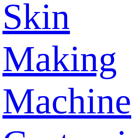
Skin
Making
Machine