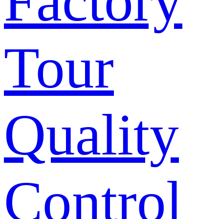
Factory
Tour
Quality
Control