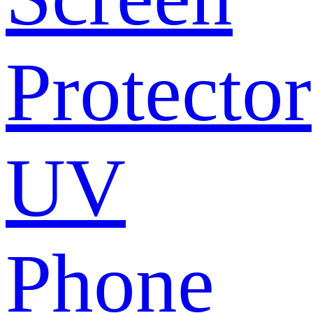
Protector
UV
Phone