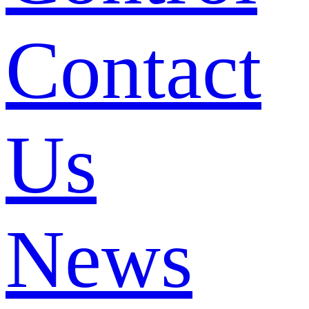
Contact
Us
News