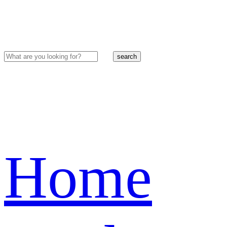
search
Home