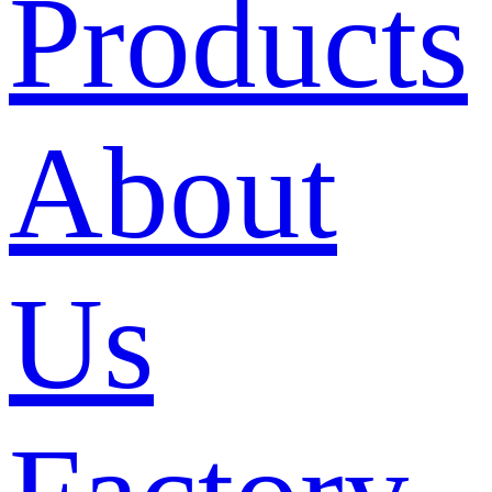
Products
About
Us