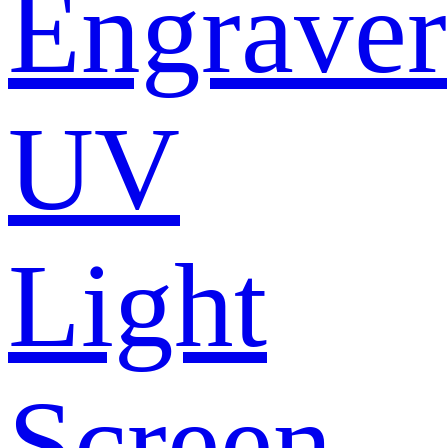
Engraver
UV
Light
Screen