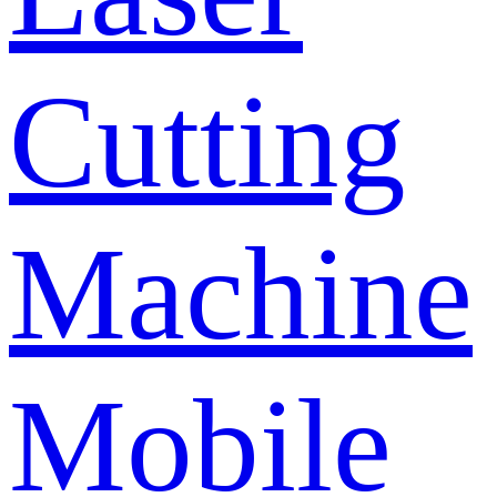
Cutting
Machine
Mobile