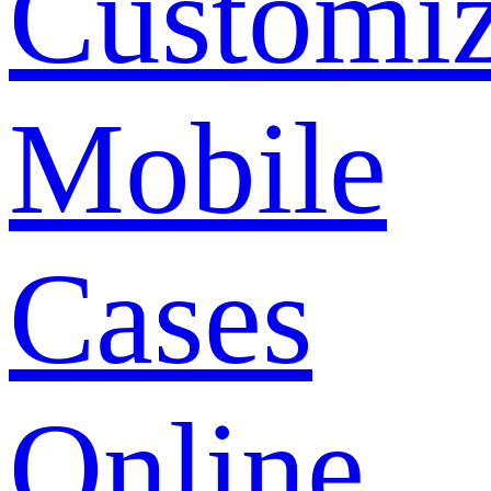
Customi
Mobile
Cases
Online