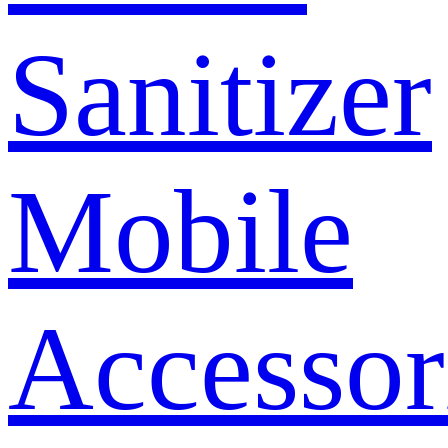
Sanitizer
Mobile
Accessor