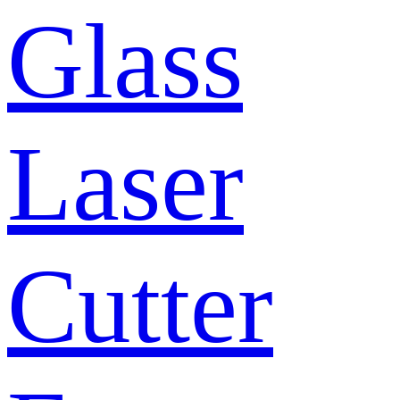
Glass
Laser
Cutter