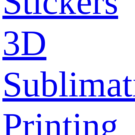
Stickers
3D
Sublimat
Printing