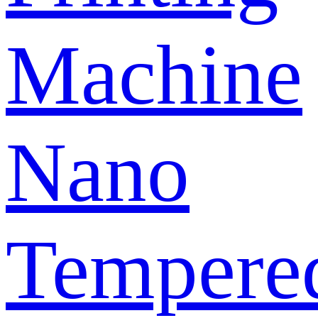
Machine
Nano
Tempere