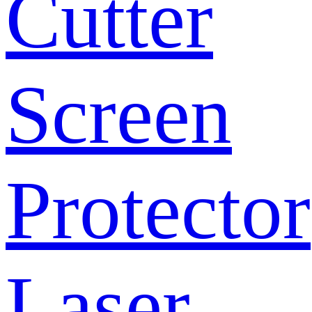
Cutter
Screen
Protector
Laser