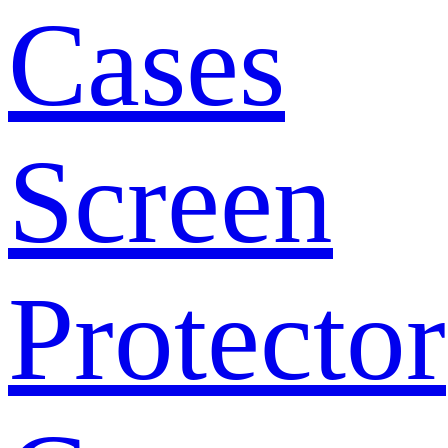
Cases
Screen
Protector