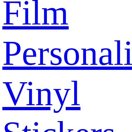
Film
Personal
Vinyl