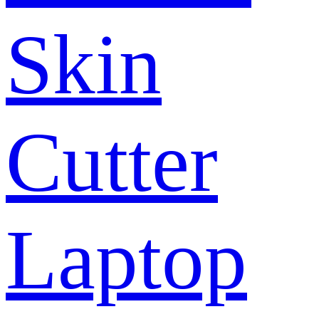
Skin
Cutter
Laptop