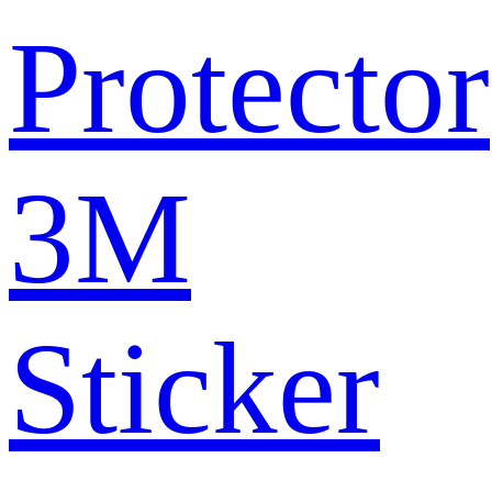
Protector
3M
Sticker