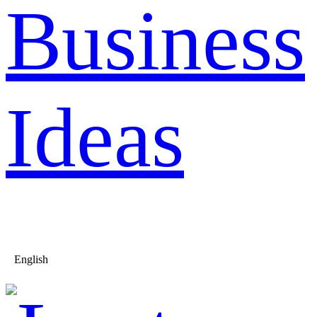
Business
Ideas
English