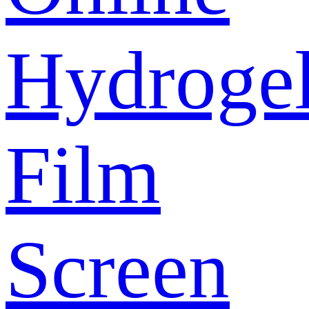
Hydroge
Film
Screen