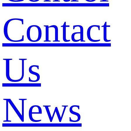
Contact
Us
News