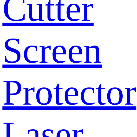
Cutter
Screen
Protector
Laser