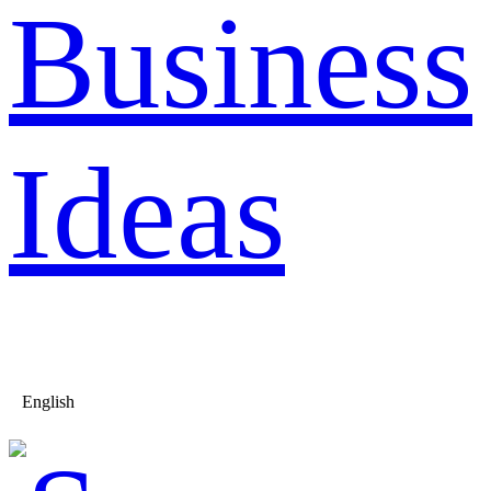
Business
Ideas
English