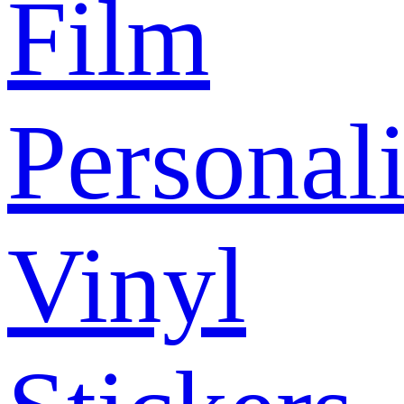
Film
Personal
Vinyl