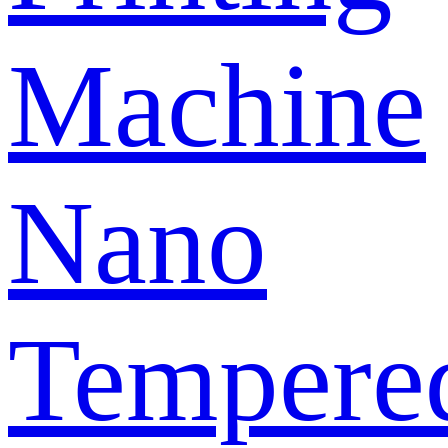
Machine
Nano
Tempere