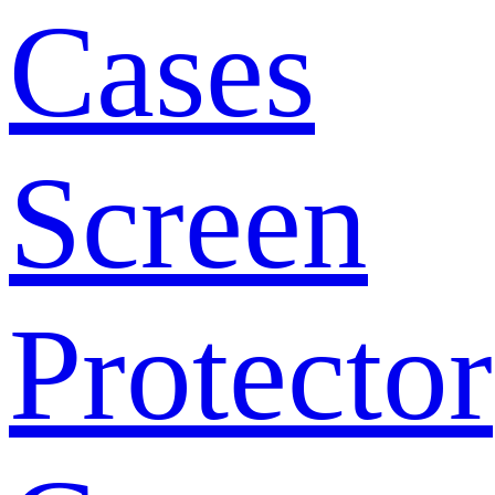
Cases
Screen
Protector