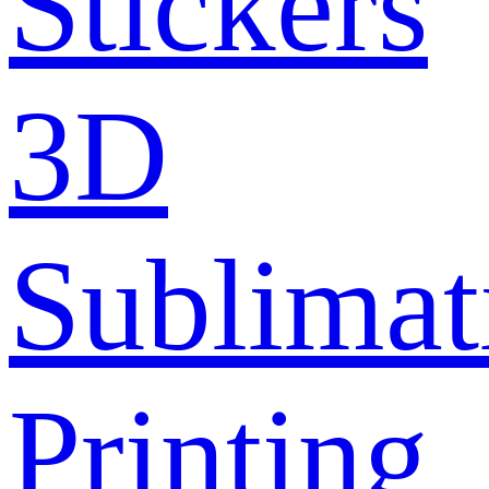
Stickers
3D
Sublimat
Printing