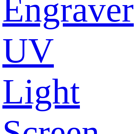
Engraver
UV
Light
Screen