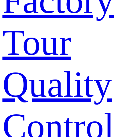
Factory
Tour
Quality
Control