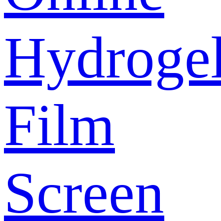
Hydroge
Film
Screen