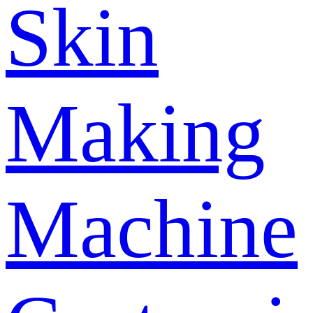
Skin
Making
Machine