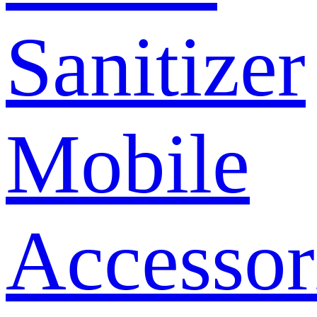
Sanitizer
Mobile
Accessor