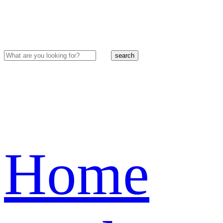
search
Home