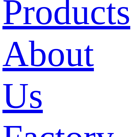
Products
About
Us