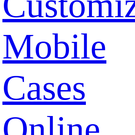
Customi
Mobile
Cases
Online