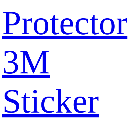
Protector
3M
Sticker