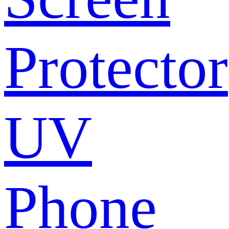
Protector
UV
Phone