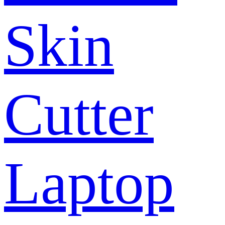
Skin
Cutter
Laptop