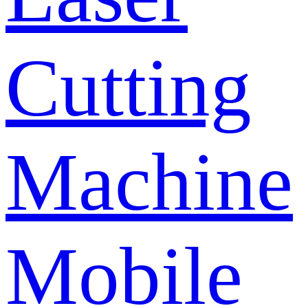
Cutting
Machine
Mobile