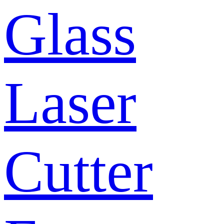
Glass
Laser
Cutter