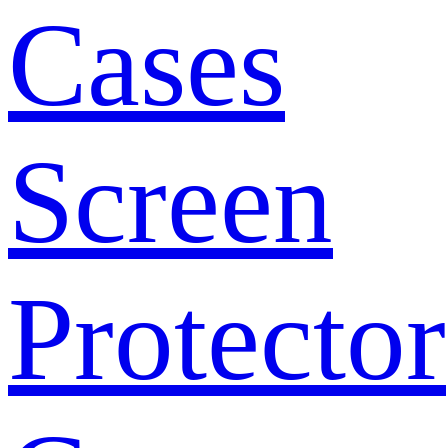
Cases
Screen
Protector