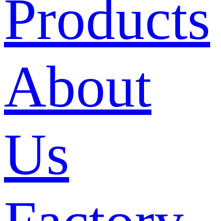
Products
About
Us