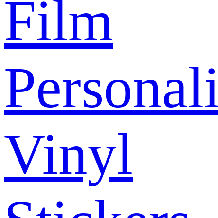
Film
Personal
Vinyl