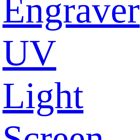
Engraver
UV
Light
Screen