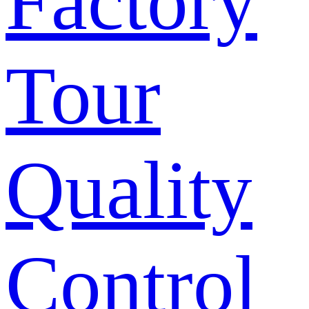
Factory
Tour
Quality
Control