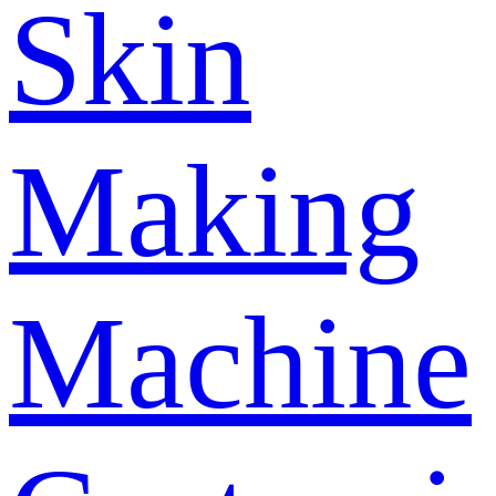
Skin
Making
Machine