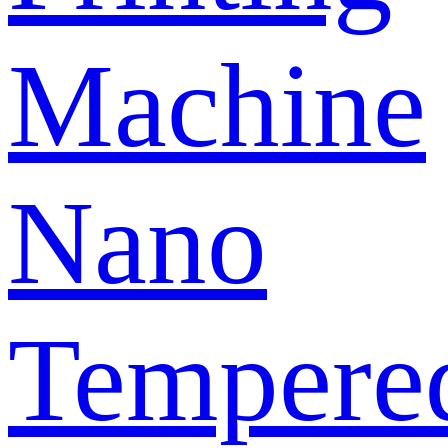
Machine
Nano
Tempere