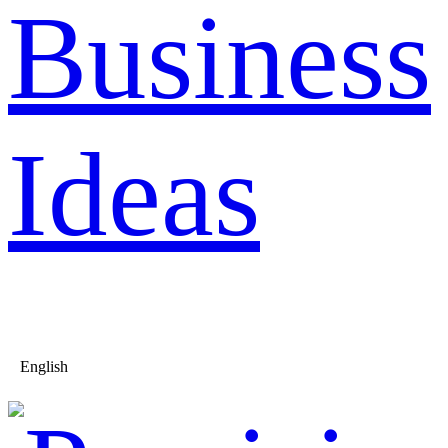
Business
Ideas
English