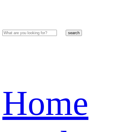
search
Home