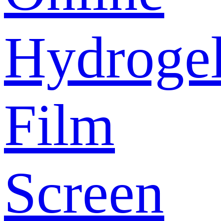
Hydroge
Film
Screen