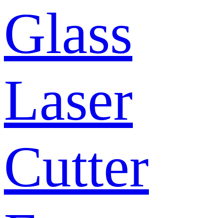
Glass
Laser
Cutter