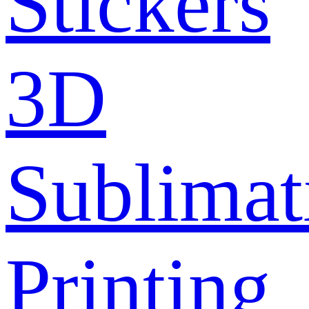
Stickers
3D
Sublimat
Printing