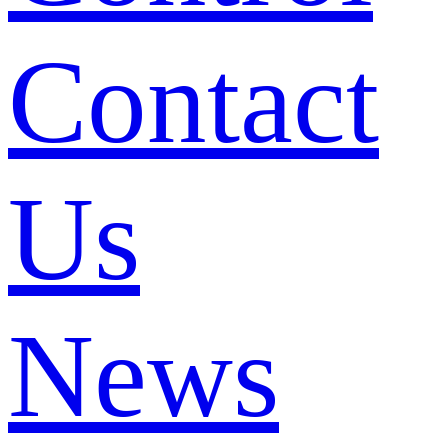
Contact
Us
News