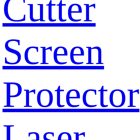
Cutter
Screen
Protector
Laser