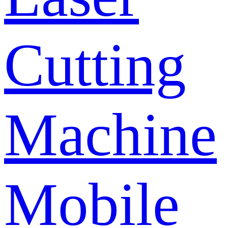
Cutting
Machine
Mobile