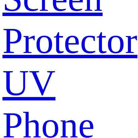
Protector
UV
Phone