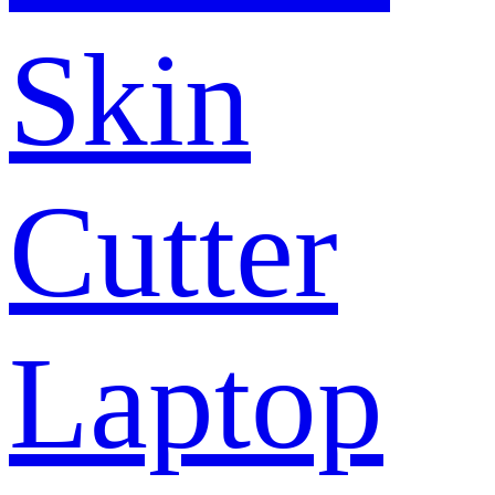
Skin
Cutter
Laptop