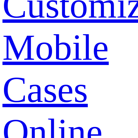
Customi
Mobile
Cases
Online