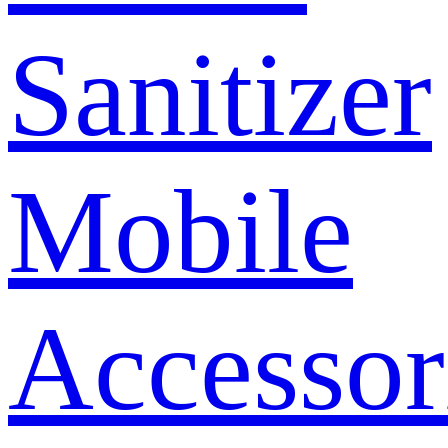
Sanitizer
Mobile
Accessor