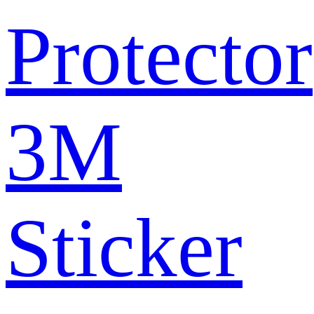
Protector
3M
Sticker