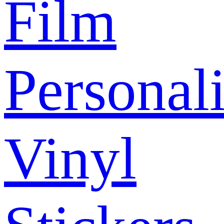
Film
Personal
Vinyl