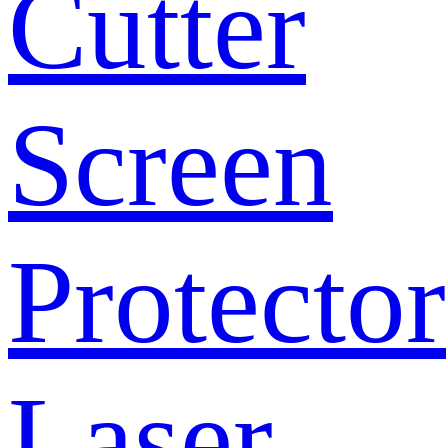
Cutter
Screen
Protector
Laser