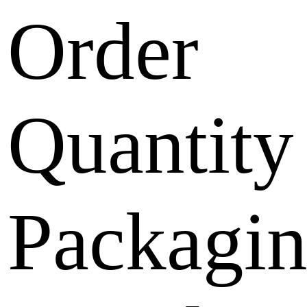
Order
Quantity
Packagi