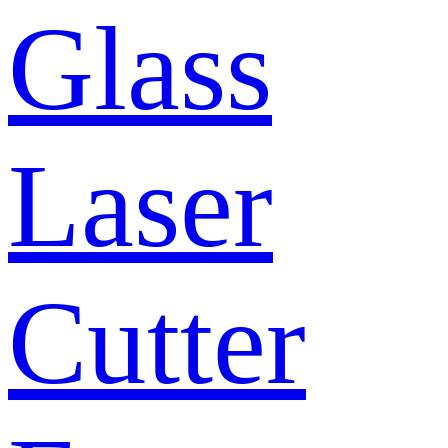
Glass
Laser
Cutter