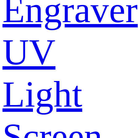
Engraver
UV
Light
Screen