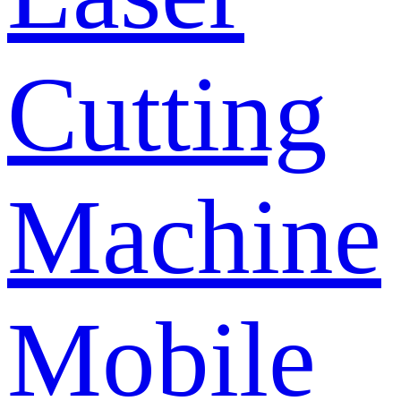
Cutting
Machine
Mobile