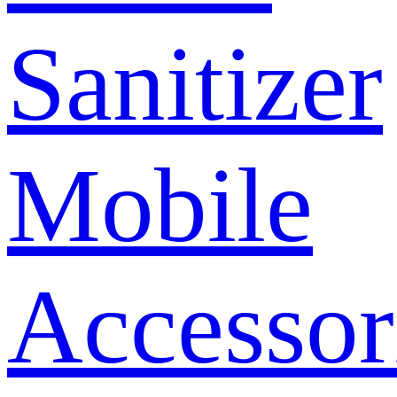
Sanitizer
Mobile
Accessor