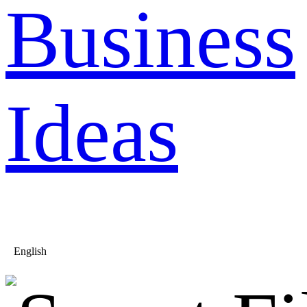
Business
Ideas
English