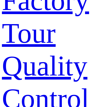
Factory
Tour
Quality
Control