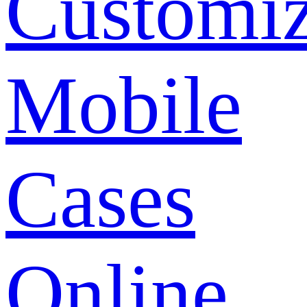
Customi
Mobile
Cases
Online