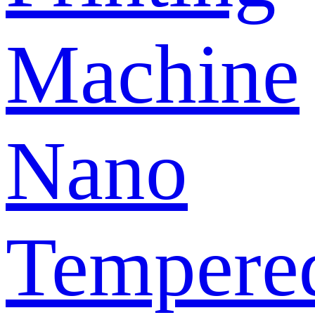
Machine
Nano
Tempere