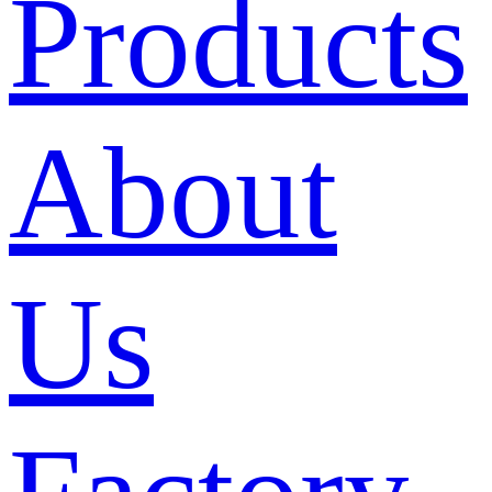
Products
About
Us