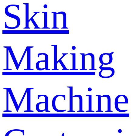
Skin
Making
Machine