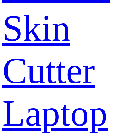
Skin
Cutter
Laptop