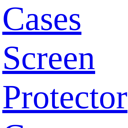
Cases
Screen
Protector