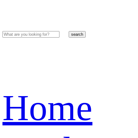
search
Home