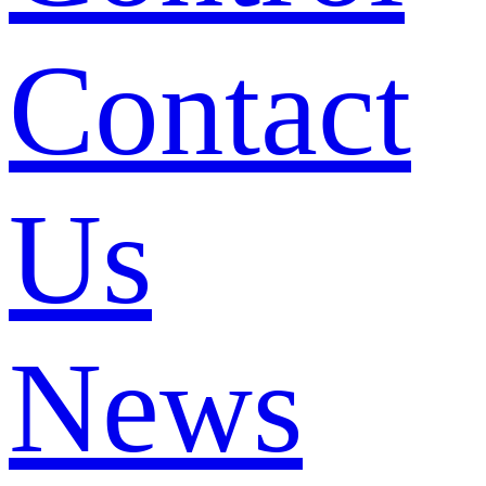
Contact
Us
News