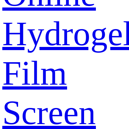
Hydroge
Film
Screen