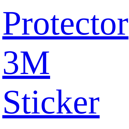
Protector
3M
Sticker