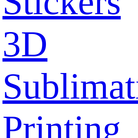
Stickers
3D
Sublimat
Printing