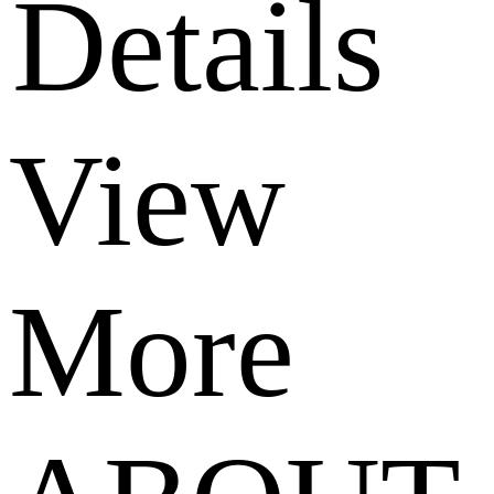
Details
View
More