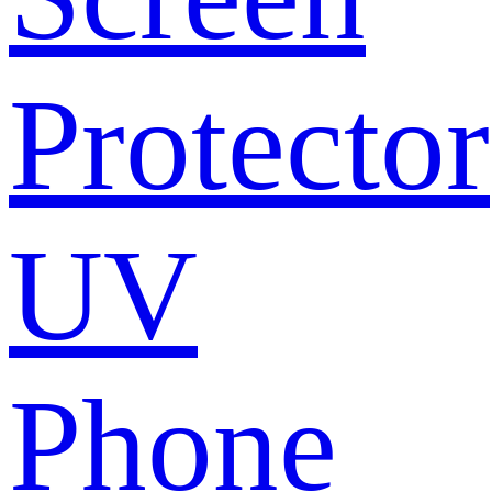
Protector
UV
Phone