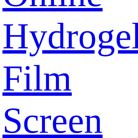
Hydroge
Film
Screen