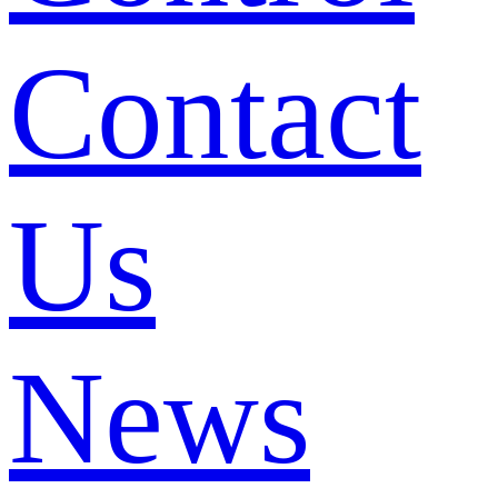
Contact
Us
News