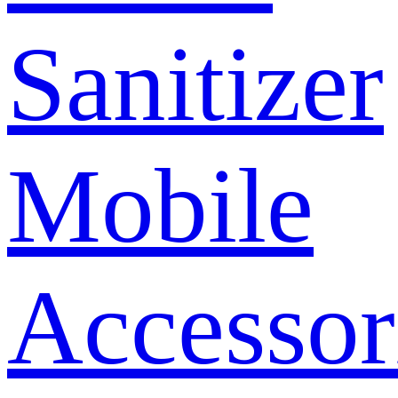
Sanitizer
Mobile
Accessor