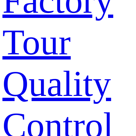
Factory
Tour
Quality
Control