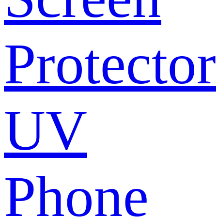
Protector
UV
Phone