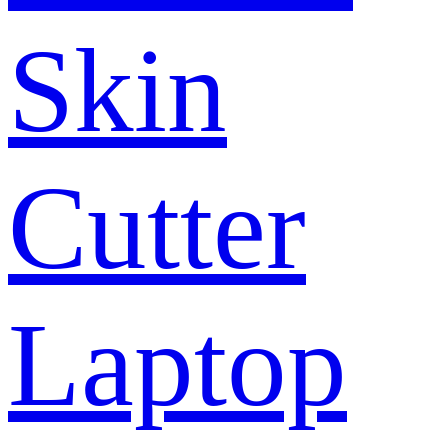
Skin
Cutter
Laptop