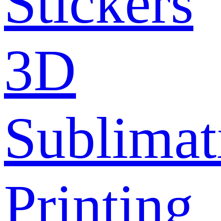
Stickers
3D
Sublimat
Printing