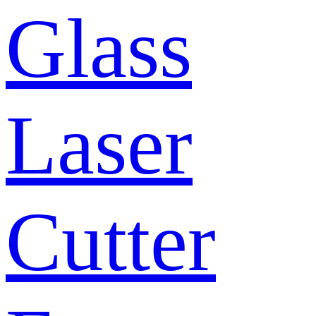
Glass
Laser
Cutter