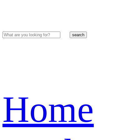
search
Home