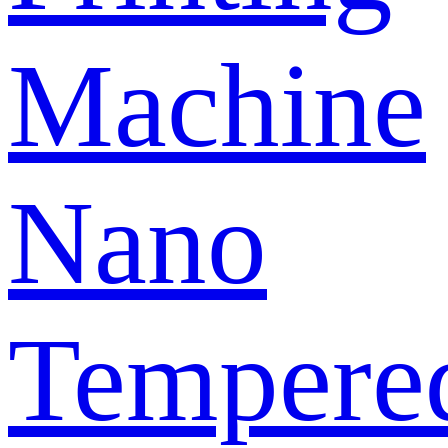
Machine
Nano
Tempere