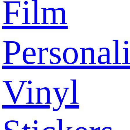
Film
Personal
Vinyl