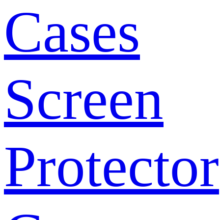
Cases
Screen
Protector