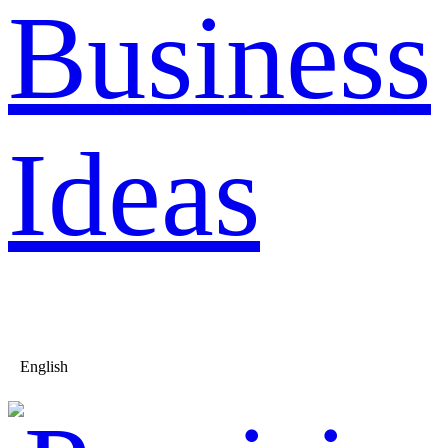
Business
Ideas
English