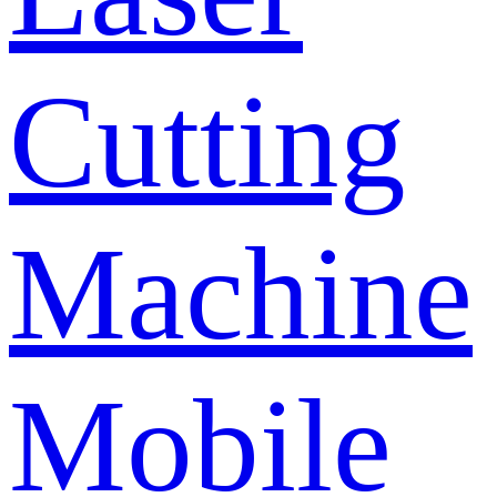
Cutting
Machine
Mobile