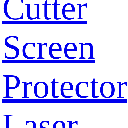
Cutter
Screen
Protector
Laser