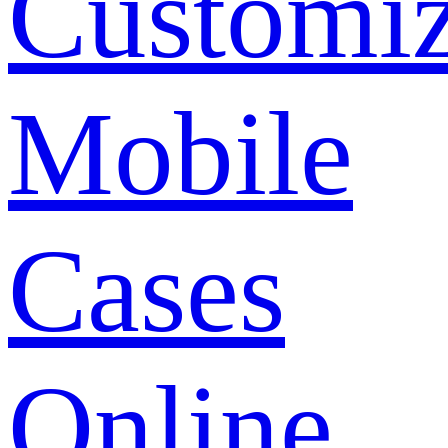
Customi
Mobile
Cases
Online