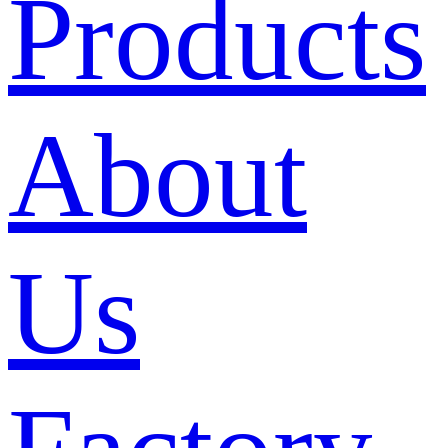
Products
About
Us