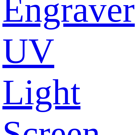
Engraver
UV
Light
Screen