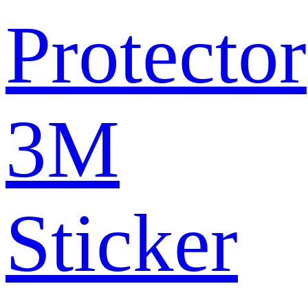
Protector
3M
Sticker