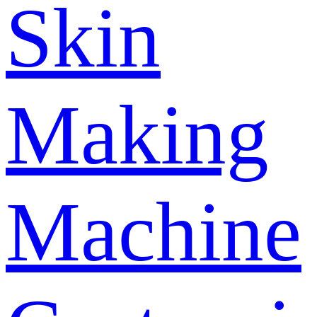
Skin
Making
Machine