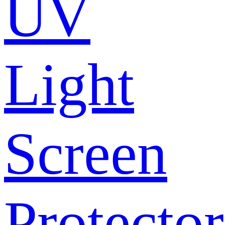
UV
Light
Screen
Protector