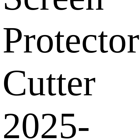
Protector
Cutter
2025-