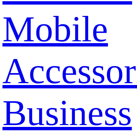
Mobile
Accessor
Business