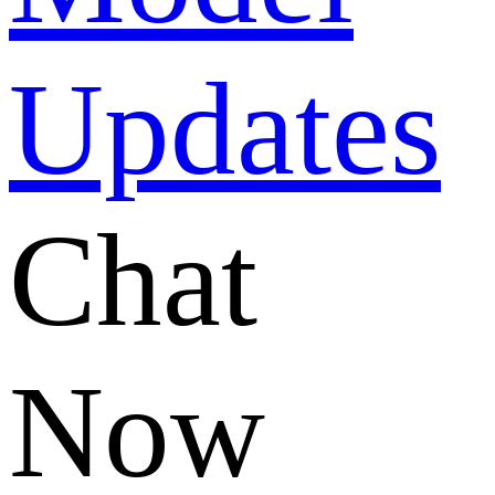
Chat
Now