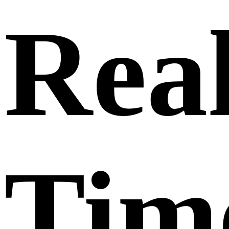
Real
Tim