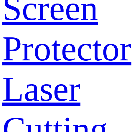
Screen
Protector
Laser
Cutting