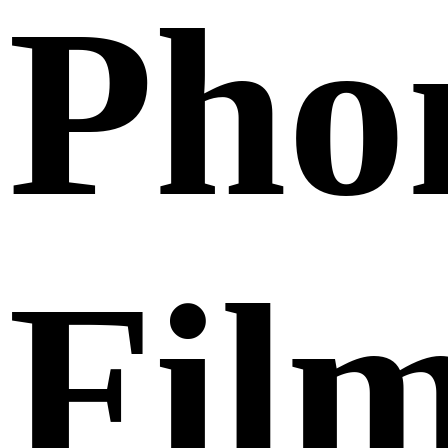
Pho
Fil