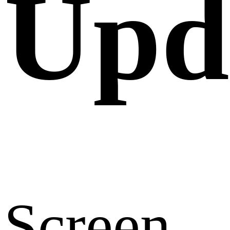
Upd
Screen