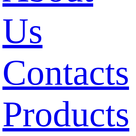
Us
Contacts
Products