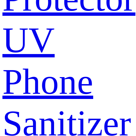
UV
Phone
Sanitizer