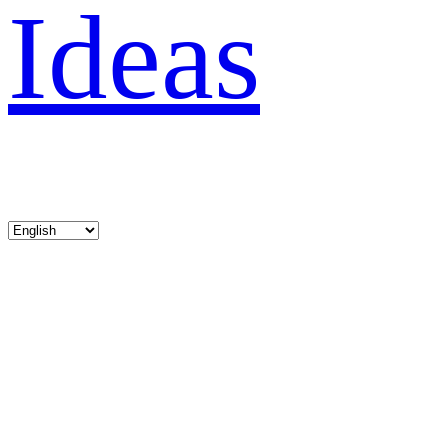
Ideas