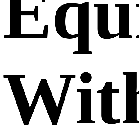
Equ
Wit