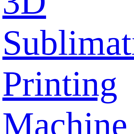
3D
Sublimat
Printing
Machine