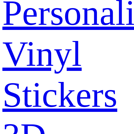
Personal
Vinyl
Stickers