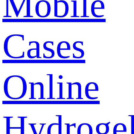
Mobile
Cases
Online
Hydroge