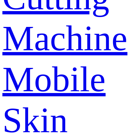
Machine
Mobile
Skin