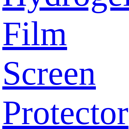
Film
Screen
Protector