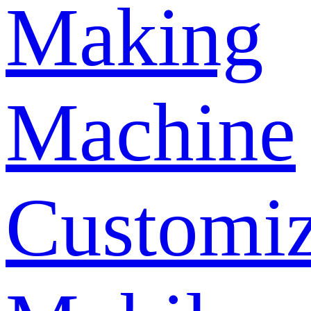
Making
Machine
Customi