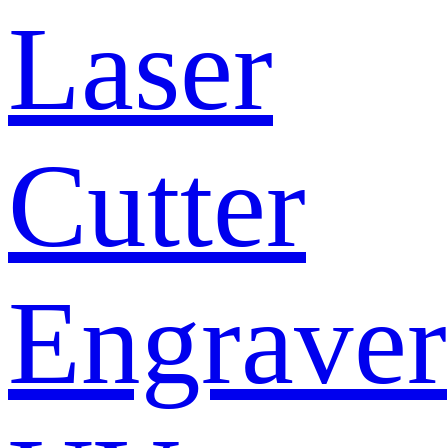
Laser
Cutter
Engraver