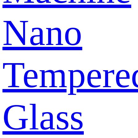
Nano
Tempere
Glass