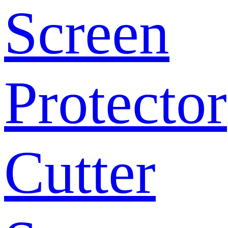
Screen
Protector
Cutter