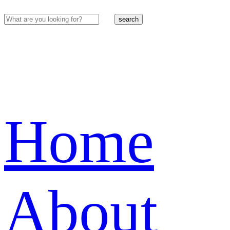
search
Home
About