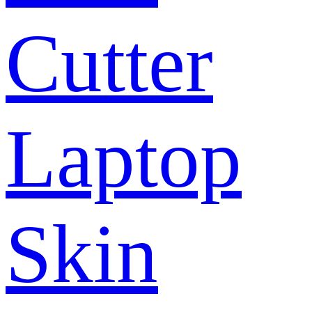
Cutter
Laptop
Skin