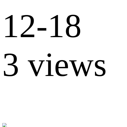
12-18
3 views