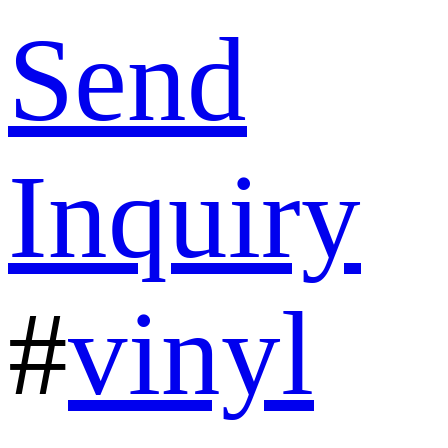
Send
Inquiry
#
vinyl