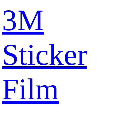
3M
Sticker
Film