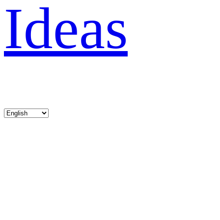
Ideas