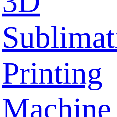
3D
Sublimat
Printing
Machine