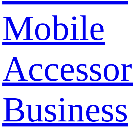
Mobile
Accessor
Business