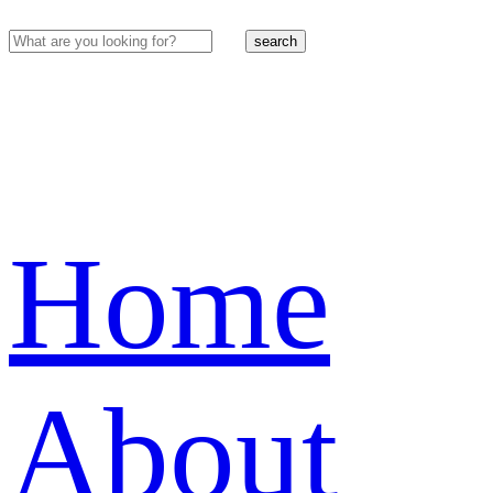
search
Home
About