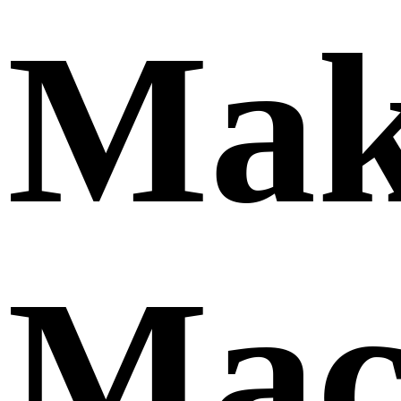
Mak
Mac