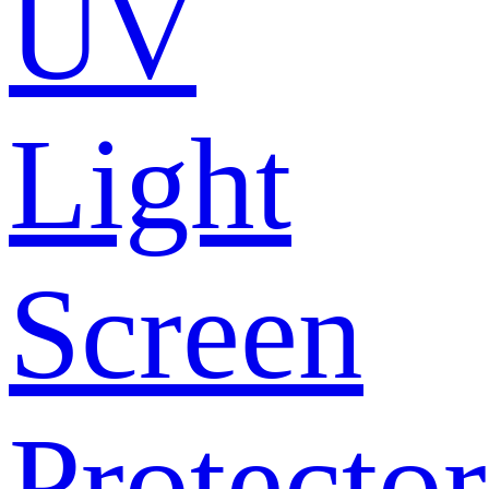
UV
Light
Screen
Protector