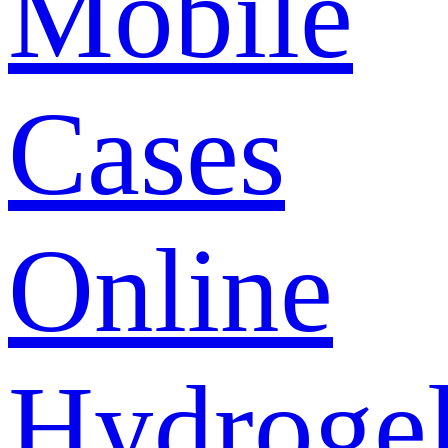
Mobile
Cases
Online
Hydroge