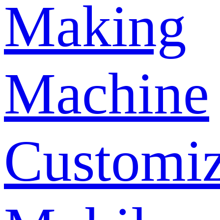
Making
Machine
Customi