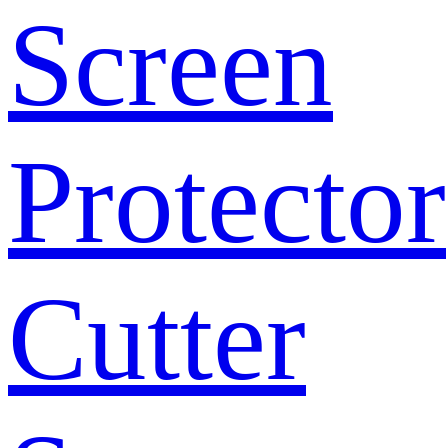
Screen
Protector
Cutter