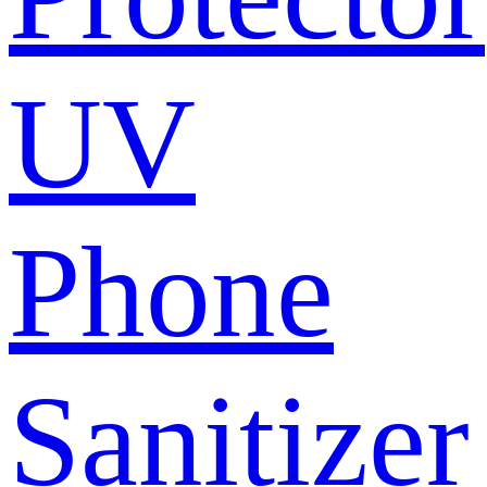
UV
Phone
Sanitizer