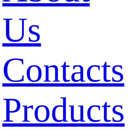
Us
Contacts
Products