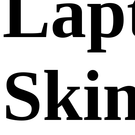
Lap
Ski