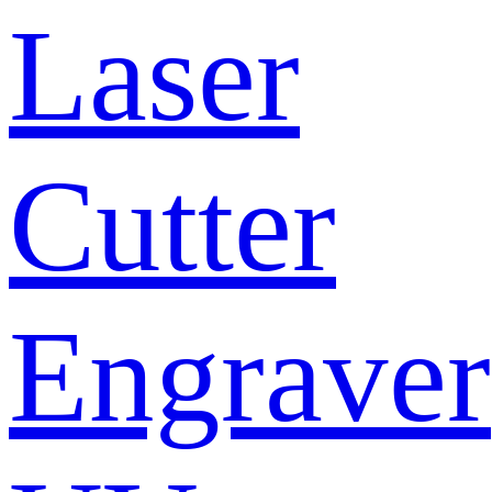
Laser
Cutter
Engraver