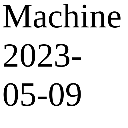
Machine
2023-
05-09