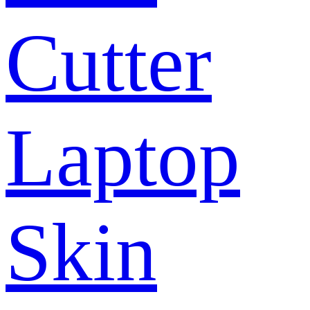
Cutter
Laptop
Skin