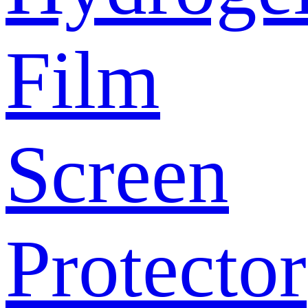
Film
Screen
Protector