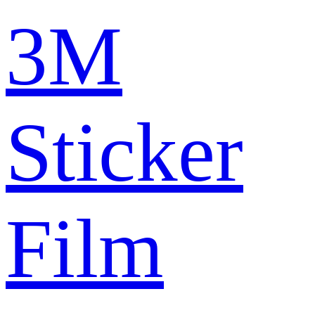
3M
Sticker
Film