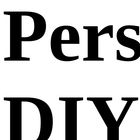
Per
DIY