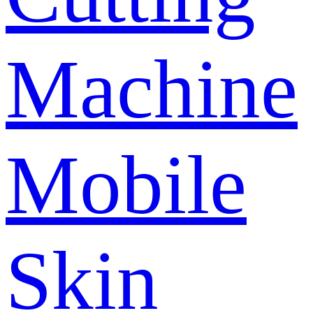
Machine
Mobile
Skin