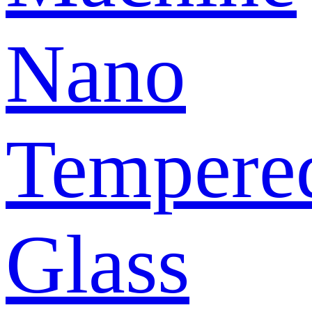
Nano
Tempere
Glass