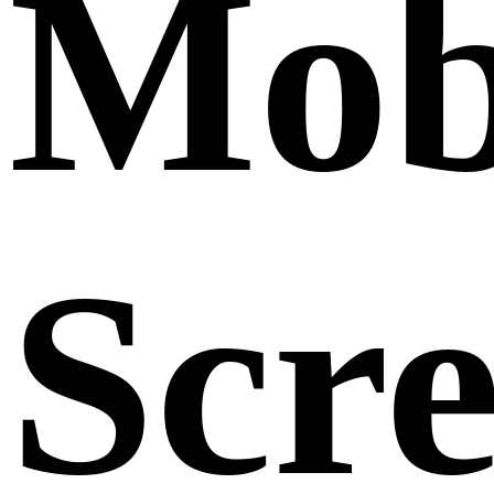
Mob
Scr