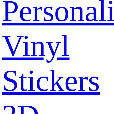
Personal
Vinyl
Stickers