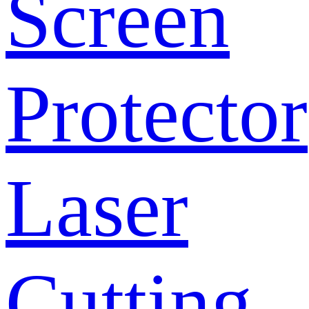
Screen
Protector
Laser
Cutting