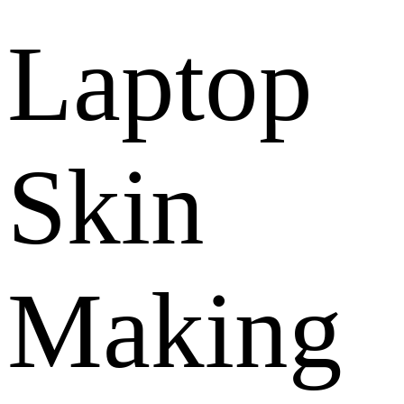
Laptop
Skin
Making